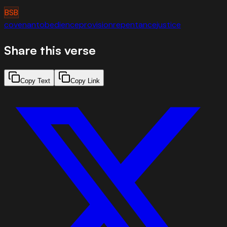
BSB
covenant
obedience
provision
repentance
justice
Share this verse
Copy Text
Copy Link