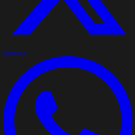
Share on X