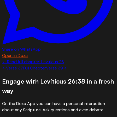
Share on WhatsApp
Open in Doxa
← Read full chapter:
Leviticus
26
←
Verse
37
Full Chapter
Verse
39
→
Engage with
Leviticus 26:38
in a fresh
way
On the Doxa App you can have a personal interaction
about any Scripture. Ask questions and even debate.