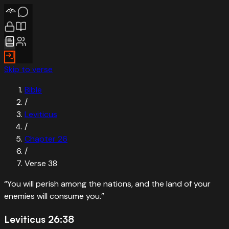
Skip to verse
Bible
/
Leviticus
/
Chapter
26
/
Verse
38
“
You will perish among the nations, and the land of your
enemies will consume you.
”
Leviticus 26:38