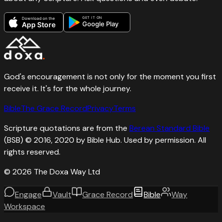
GET IT ON
Download on the
Google Play
App Store
God's encouragement is not only for the moment you first
receive it. It's for the whole journey.
Bible
The Grace Record
Privacy
Terms
Scripture quotations are from the
Berean Standard Bible
(BSB) © 2016, 2020 by Bible Hub. Used by permission. All
rights reserved.
©
2026
The Doxa Way Ltd
Engage
Vault
Grace Record
Bible
Way
Workspace