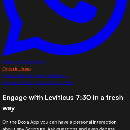
Share on WhatsApp
Open in Doxa
← Read full chapter:
Leviticus
7
←
Verse
29
Full Chapter
Verse
31
→
Engage with
Leviticus 7:30
in a fresh
way
On the Doxa App you can have a personal interaction
about any Scripture. Ask questions and even debate.