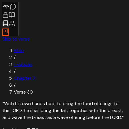
Skip to verse
Bible
/
Leviticus
/
Chapter
7
/
Verse
30
“
With his own hands he is to bring the food offerings to
the LORD; he shall bring the fat, together with the breast,
and wave the breast as a wave offering before the LORD.
”