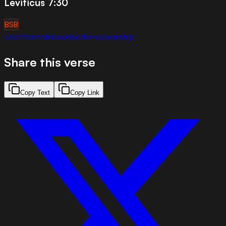
Leviticus 7:30
BSB
sacrifice
holiness
obedience
worship
Share this verse
Copy Text
Copy Link