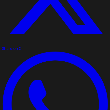
Share on X