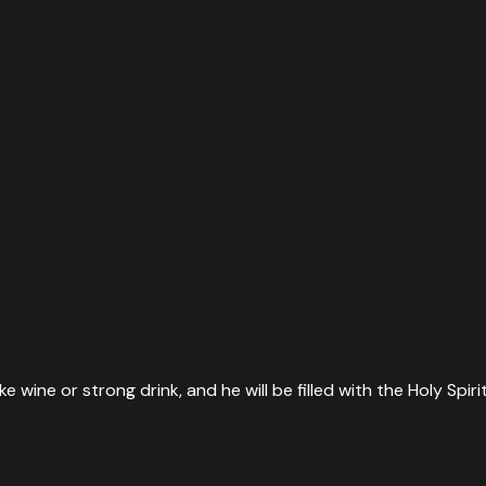
take wine or strong drink, and he will be filled with the Holy Sp