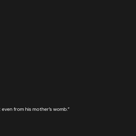
irit even from his mother’s womb.
”