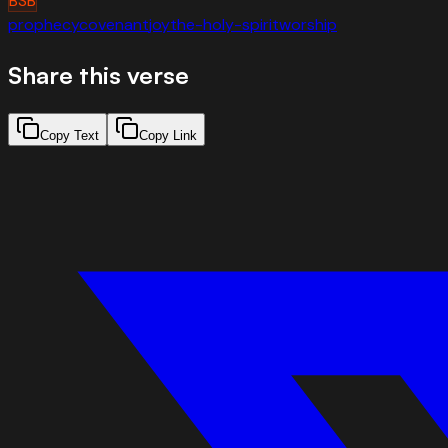
BSB
prophecy
covenant
joy
the-holy-spirit
worship
Share this verse
Copy Text
Copy Link