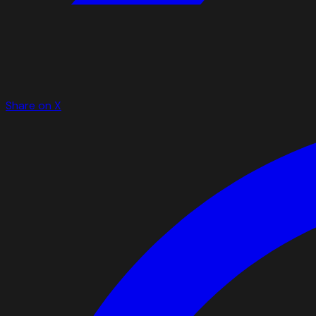
Share on X