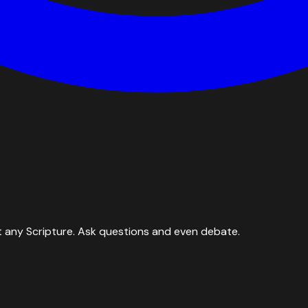
 any Scripture. Ask questions and even debate.