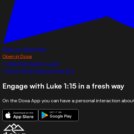
Share on WhatsApp
Open in Doxa
← Read full chapter:
Luke
1
←
Verse
14
Full Chapter
Verse
16
→
Engage with
Luke 1:15
in a fresh way
On the Doxa App you can have a personal interaction about
GET IT ON
Download on the
Google Play
App Store