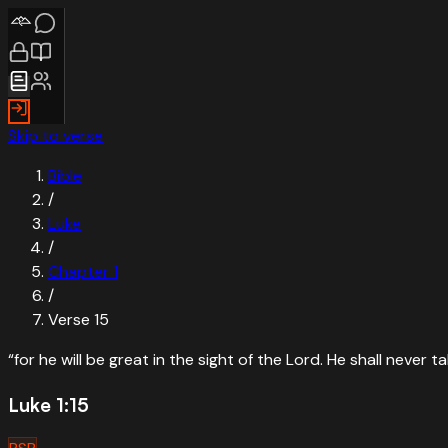
Skip to verse
Bible
/
Luke
/
Chapter
1
/
Verse
15
“
for he will be great in the sight of the Lord. He shall never 
Luke 1:15