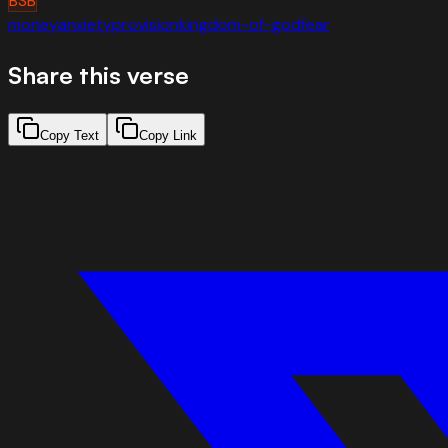
BSB
money
anxiety
provision
kingdom-of-god
fear
Share this verse
Copy Text
Copy Link