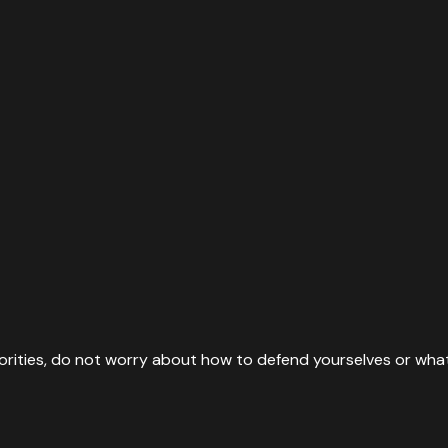
rities, do not worry about how to defend yourselves or what