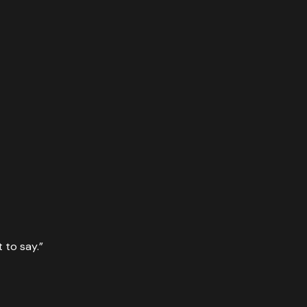
 to say.
”