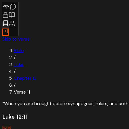
Skip to verse
Bible
/
Luke
/
Chapter
12
/
Verse
11
“
When you are brought before synagogues, rulers, and autho
Luke 12:11