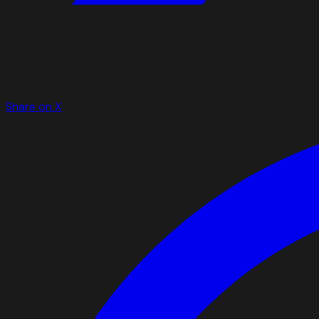
Share on X