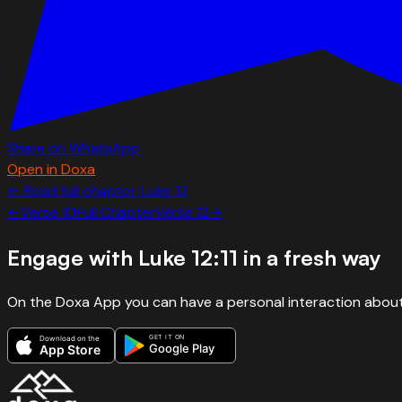
Share on WhatsApp
Open in Doxa
← Read full chapter:
Luke
12
←
Verse
10
Full Chapter
Verse
12
→
Engage with
Luke 12:11
in a fresh way
On the Doxa App you can have a personal interaction about
GET IT ON
Download on the
Google Play
App Store