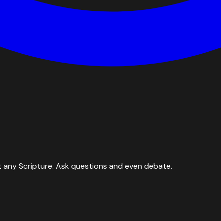
 any Scripture. Ask questions and even debate.