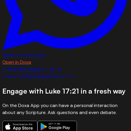
Share on WhatsApp
Open in Doxa
← Read full chapter:
Luke
17
←
Verse
20
Full Chapter
Verse
22
→
Engage with
Luke 17:21
in a fresh way
On the Doxa App you can have a personal interaction
about any Scripture. Ask questions and even debate.
GET IT ON
Download on the
Google Play
App Store