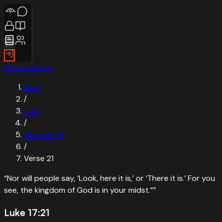
Skip to verse
Bible
/
Luke
/
Chapter
17
/
Verse
21
“
Nor will people say, ‘Look, here it is,’ or ‘There it is.’ For you
see, the kingdom of God is in your midst.”
”
Luke 17:21