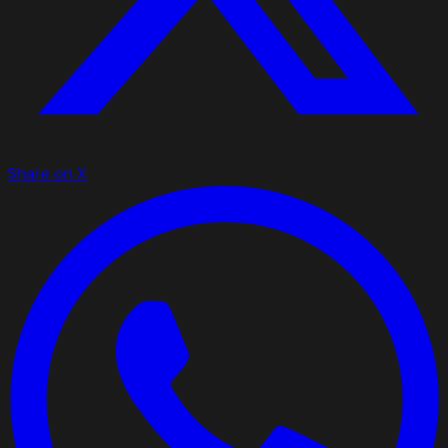
Share on X