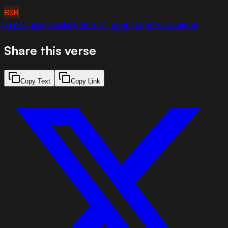
BSB
faith
forgiveness
kingdom-of-god
healing
thanksgiving
Share this verse
Copy Text
Copy Link