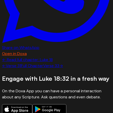
Share on WhatsApp
Open in Doxa
← Read full chapter:
Luke
18
←
Verse
31
Full Chapter
Verse
33
→
Engage with
Luke 18:32
in a fresh way
On the Doxa App you can have a personal interaction
about any Scripture. Ask questions and even debate.
GET IT ON
Download on the
Google Play
App Store