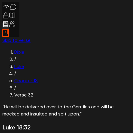
Skip to verse
Bible
/
Luke
/
Chapter
18
/
Verse
32
“
He will be delivered over to the Gentiles and will be
mocked and insulted and spit upon.
”
Luke 18:32