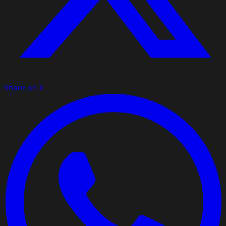
Share on X