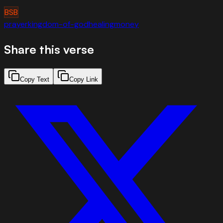
BSB
prayer
kingdom-of-god
healing
money
Share this verse
Copy Text
Copy Link