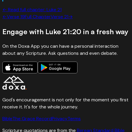
← Read full chapter:
Luke
21
←
Verse
19
Full Chapter
Verse
21
→
Engage with
Luke 21:20
in a fresh way
On the Doxa App you can have a personal interaction
about any Scripture. Ask questions and even debate.
GET IT ON
Download on the
Google Play
App Store
God's encouragement is not only for the moment you first
receive it. It's for the whole journey.
Bible
The Grace Record
Privacy
Terms
Scripture quotations are from the
Berean Standard Bible