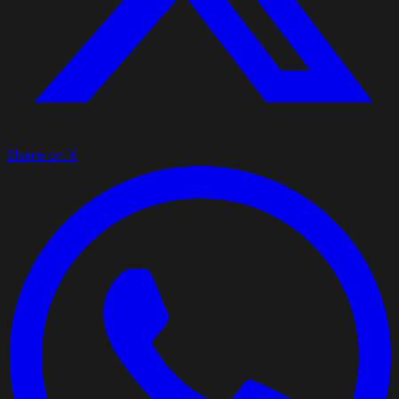
Share on X