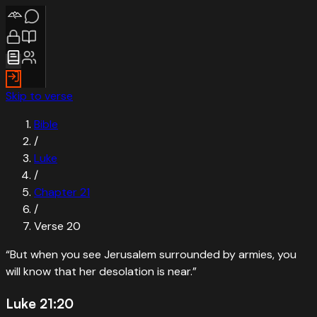
Skip to verse
Bible
/
Luke
/
Chapter
21
/
Verse
20
“
But when you see Jerusalem surrounded by armies, you
will know that her desolation is near.
”
Luke 21:20