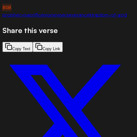
BSB
prophecy
sacrifice
money
perseverance
kingdom-of-god
Share this verse
Copy Text
Copy Link