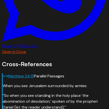
Share on WhatsApp
Open in Doxa
Cross-References
↔
Matthew
24
:
15
Parallel Passages
When you see Jerusalem surrounded by armies
“
So when you see standing in the holy place ‘the
abomination of desolation,’ spoken of by the prophet
Daniel (let the reader understand),
”