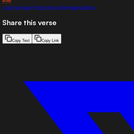
BSB
covenant
sacrifice
prayer
suffering
prophecy
Share this verse
Copy Text
Copy Link