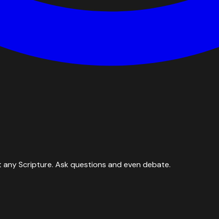
 any Scripture. Ask questions and even debate.