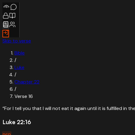
Skip to verse
Bible
/
Luke
/
Chapter
22
/
Verse
16
“
For I tell you that I will not eat it again until it is fulfilled in
Luke 22:16