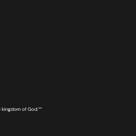
 the kingdom of God.”
”