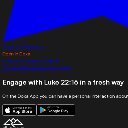
Share on WhatsApp
Open in Doxa
← Read full chapter:
Luke
22
←
Verse
15
Full Chapter
Verse
17
→
Engage with
Luke 22:16
in a fresh way
On the Doxa App you can have a personal interaction about
GET IT ON
Download on the
Google Play
App Store