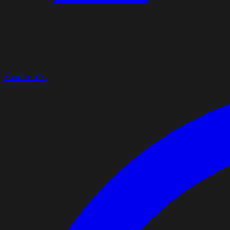
Share on X