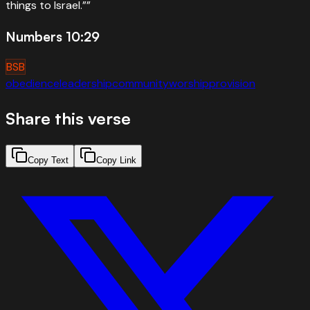
things to Israel.”
”
Numbers 10:29
BSB
obedience
leadership
community
worship
provision
Share this verse
Copy Text
Copy Link