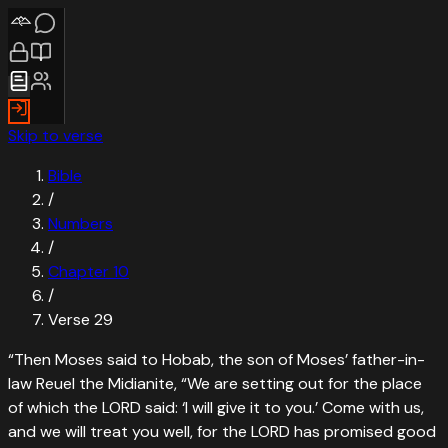
Skip to verse
Bible
/
Numbers
/
Chapter
10
/
Verse
29
“
Then Moses said to Hobab, the son of Moses’ father-in-
law Reuel the Midianite, “We are setting out for the place
of which the LORD said: ‘I will give it to you.’ Come with us,
and we will treat you well, for the LORD has promised good