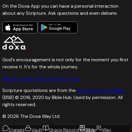
On the Doxa App you can have a personal interaction
about any Scripture. Ask questions and even debate.
GET IT ON
Download on the
Google Play
App Store
God's encouragement is not only for the moment you first
receive it. It's for the whole journey.
Bible
The Grace Record
Privacy
Terms
Scripture quotations are from the
Berean Standard Bible
(BSB) © 2016, 2020 by Bible Hub. Used by permission. All
rights reserved.
©
2026
The Doxa Way Ltd
Engage
Vault
Grace Record
Bible
Way