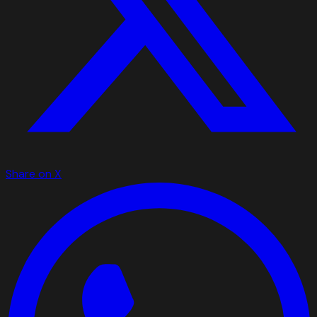
Share on X