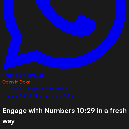
Share on WhatsApp
Open in Doxa
← Read full chapter:
Numbers
10
←
Verse
28
Full Chapter
Verse
30
→
Engage with
Numbers 10:29
in a fresh
way