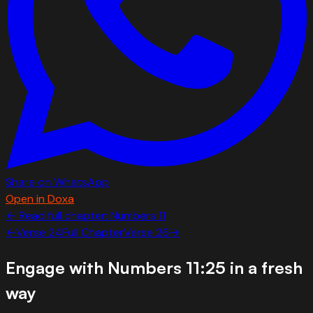
Share on WhatsApp
Open in Doxa
← Read full chapter:
Numbers
11
←
Verse
24
Full Chapter
Verse
26
→
Engage with
Numbers 11:25
in a fresh
way