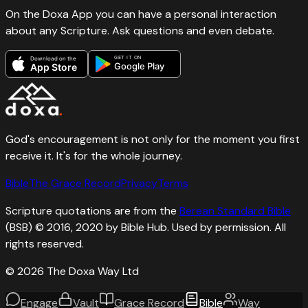
On the Doxa App you can have a personal interaction
about any Scripture. Ask questions and even debate.
GET IT ON
Download on the
Google Play
App Store
God's encouragement is not only for the moment you first
receive it. It's for the whole journey.
Bible
The Grace Record
Privacy
Terms
Scripture quotations are from the
Berean Standard Bible
(BSB) © 2016, 2020 by Bible Hub. Used by permission. All
rights reserved.
©
2026
The Doxa Way Ltd
Engage
Vault
Grace Record
Bible
Way