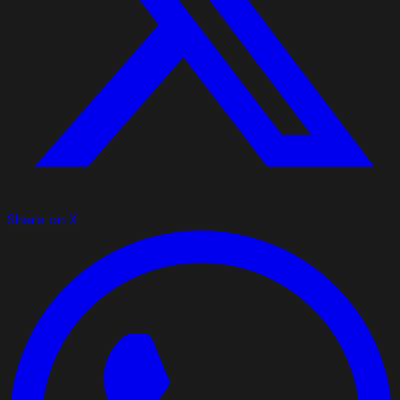
Share on X