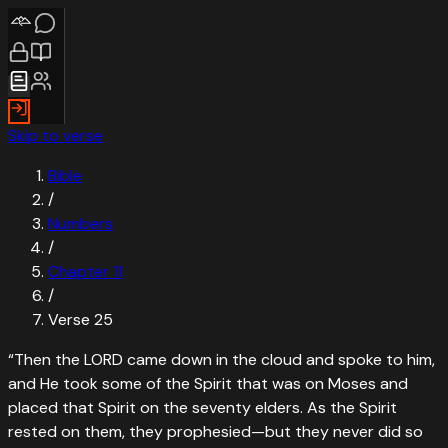
Skip to verse
Bible
/
Numbers
/
Chapter
11
/
Verse
25
“
Then the LORD came down in the cloud and spoke to him,
and He took some of the Spirit that was on Moses and
placed that Spirit on the seventy elders. As the Spirit
rested on them, they prophesied—but they never did so