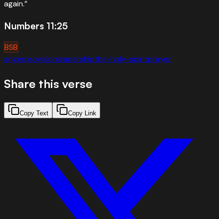
again.
”
Numbers 11:25
BSB
anger
provision
leadership
the-holy-spirit
prayer
Share this verse
Copy Text
Copy Link