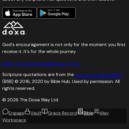
GET IT ON
Download on the
Google Play
App Store
God's encouragement is not only for the moment you first
receive it. It's for the whole journey.
Bible
The Grace Record
Privacy
Terms
Scripture quotations are from the
Berean Standard Bible
(BSB) © 2016, 2020 by Bible Hub. Used by permission. All
rights reserved.
©
2026
The Doxa Way Ltd
Engage
Vault
Grace Record
Bible
Way
Workspace