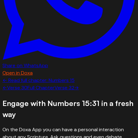
Share on WhatsApp
Open in Doxa
← Read full chapter:
Numbers
15
←
Verse
30
Full Chapter
Verse
32
→
Engage with
Numbers 15:31
in a fresh
way
On the Doxa App you can have a personal interaction
about any Scripture. Ask questions and even debate.