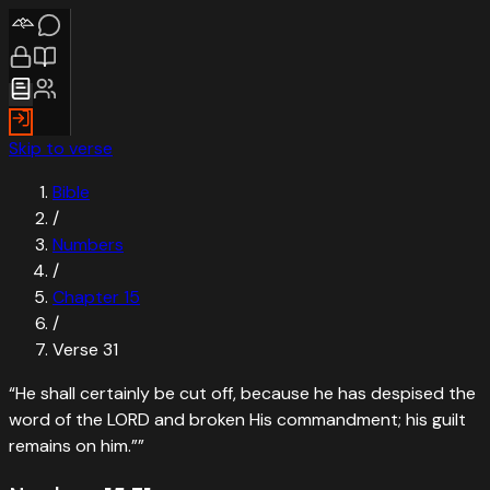
Skip to verse
Bible
/
Numbers
/
Chapter
15
/
Verse
31
“
He shall certainly be cut off, because he has despised the
word of the LORD and broken His commandment; his guilt
remains on him.”
”