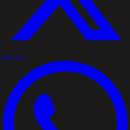
Share on X