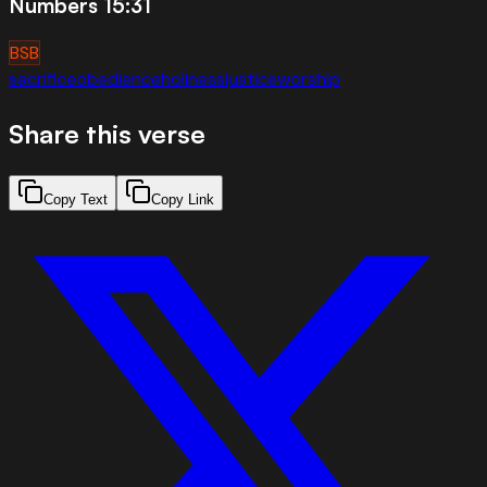
Numbers 15:31
BSB
sacrifice
obedience
holiness
justice
worship
Share this verse
Copy Text
Copy Link