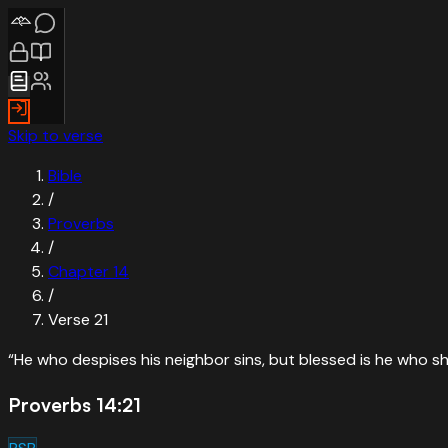
Skip to verse
Bible
/
Proverbs
/
Chapter
14
/
Verse
21
“
He who despises his neighbor sins, but blessed is he who s
Proverbs 14:21