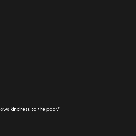
hows kindness to the poor.
”