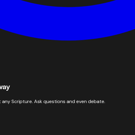
way
 any Scripture. Ask questions and even debate.