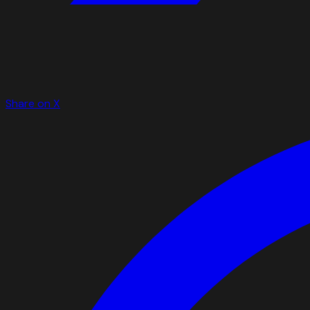
Share on X