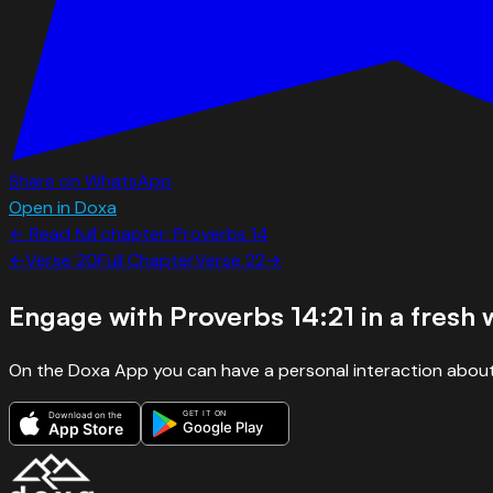
Share on WhatsApp
Open in Doxa
← Read full chapter:
Proverbs
14
←
Verse
20
Full Chapter
Verse
22
→
Engage with
Proverbs 14:21
in a fresh 
On the Doxa App you can have a personal interaction about
GET IT ON
Download on the
Google Play
App Store