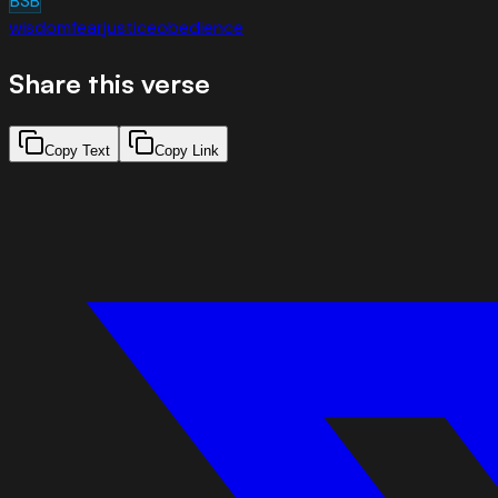
BSB
wisdom
fear
justice
obedience
Share this verse
Copy Text
Copy Link