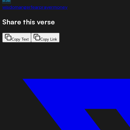
BSB
wisdom
anger
fear
prayer
money
Share this verse
Copy Text
Copy Link