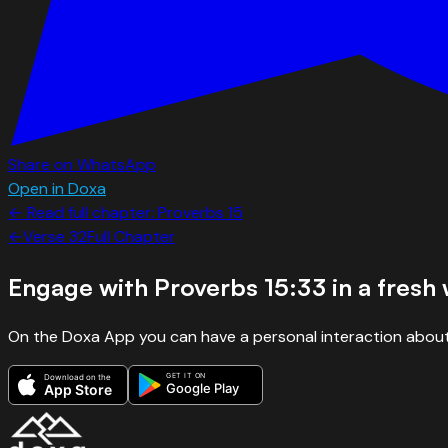
Share on WhatsApp
Open in Doxa
← Read full chapter:
Proverbs
15
←
Verse
32
Full Chapter
Engage with
Proverbs 15:33
in a fresh
On the Doxa App you can have a personal interaction about
GET IT ON
Download on the
Google Play
App Store