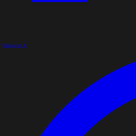
Share on X