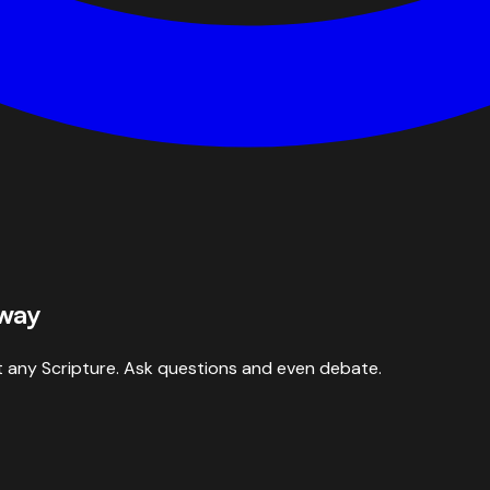
 way
 any Scripture. Ask questions and even debate.