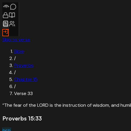
Skip to verse
Bible
/
Proverbs
/
Chapter
15
/
Verse
33
“
The fear of the LORD is the instruction of wisdom, and humi
Proverbs 15:33