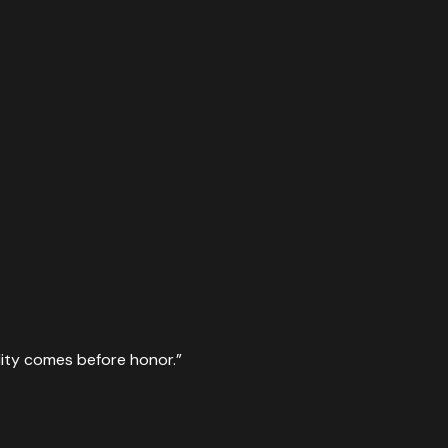
lity comes before honor.
”