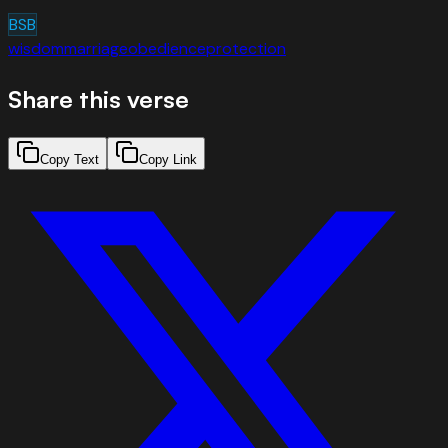
BSB
wisdom
marriage
obedience
protection
Share this verse
Copy Text
Copy Link