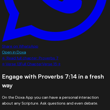
Share on WhatsApp
Open in Doxa
← Read full chapter:
Proverbs
7
←
Verse
13
Full Chapter
Verse
15
→
Engage with
Proverbs 7:14
in a fresh
way
On the Doxa App you can have a personal interaction
about any Scripture. Ask questions and even debate.