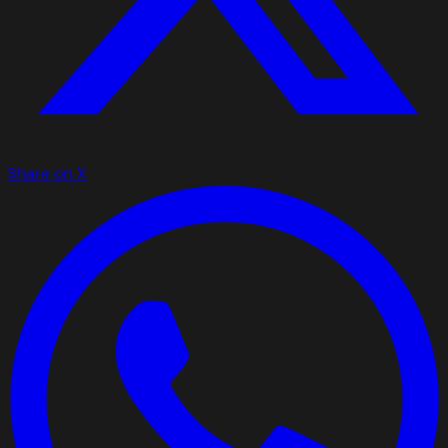
Share on X