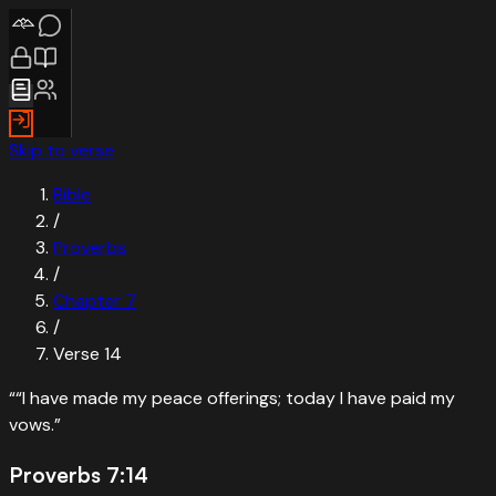
Skip to verse
Bible
/
Proverbs
/
Chapter
7
/
Verse
14
“
“I have made my peace offerings; today I have paid my
vows.
”
Proverbs 7:14