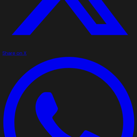
Share on X