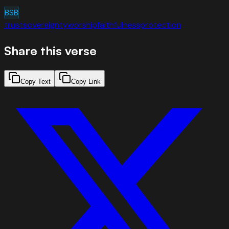
BSB
trust
sovereignty
worship
faithfulness
protection
Share this verse
Copy Text
Copy Link