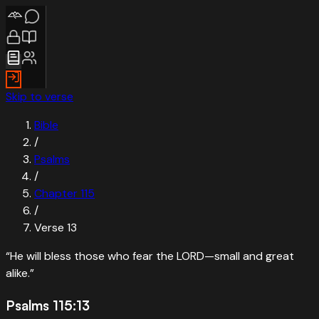
Skip to verse
Bible
/
Psalms
/
Chapter
115
/
Verse
13
“
He will bless those who fear the LORD—small and great
alike.
”
Psalms 115:13