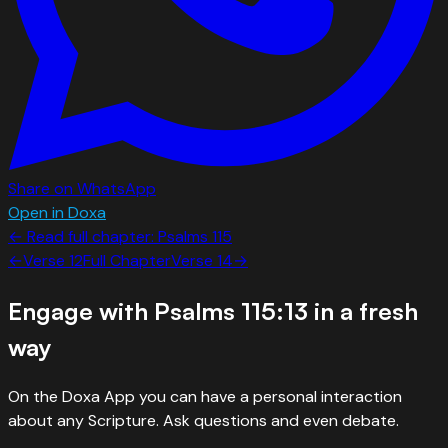
Share on WhatsApp
Open in Doxa
← Read full chapter:
Psalms
115
←
Verse
12
Full Chapter
Verse
14
→
Engage with
Psalms 115:13
in a fresh
way
On the Doxa App you can have a personal interaction
about any Scripture. Ask questions and even debate.