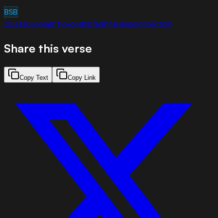
BSB
trust
sovereignty
worship
faithfulness
protection
Share this verse
Copy Text
Copy Link