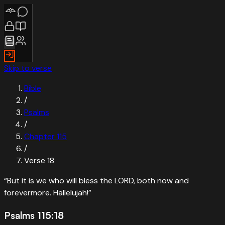
Skip to verse
Bible
/
Psalms
/
Chapter
115
/
Verse
18
“
But it is we who will bless the LORD, both now and
forevermore. Hallelujah!
”
Psalms 115:18