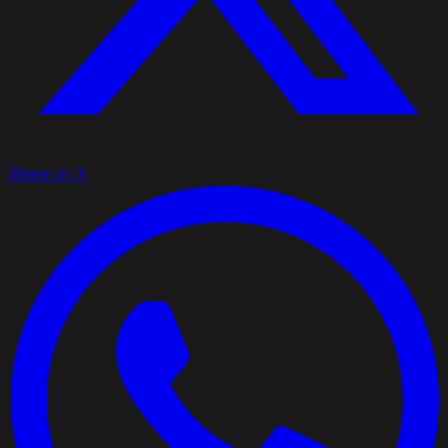
Share on X