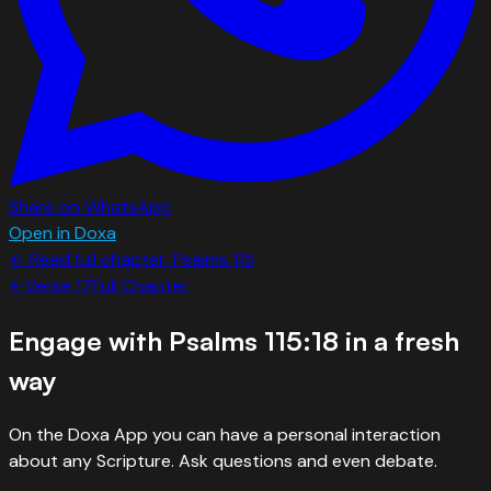
Share on WhatsApp
Open in Doxa
← Read full chapter:
Psalms
115
←
Verse
17
Full Chapter
Engage with
Psalms 115:18
in a fresh
way
On the Doxa App you can have a personal interaction
about any Scripture. Ask questions and even debate.