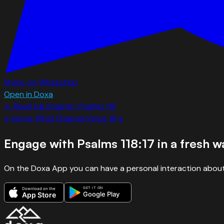
Share on WhatsApp
Open in Doxa
← Read full chapter:
Psalms
118
←
Verse
16
Full Chapter
Verse
18
→
Engage with
Psalms 118:17
in a fresh w
On the Doxa App you can have a personal interaction about
GET IT ON
Download on the
Google Play
App Store