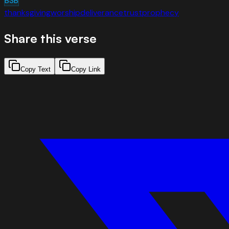
BSB
thanksgiving
worship
deliverance
trust
prophecy
Share this verse
Copy Text
Copy Link