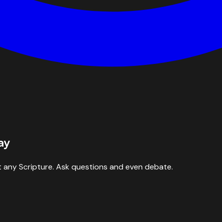
ay
 any Scripture. Ask questions and even debate.