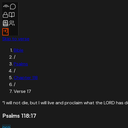
Skip to verse
Bible
/
Psalms
/
Chapter
118
/
Verse
17
“
I will not die, but I will live and proclaim what the LORD has 
Psalms 118:17