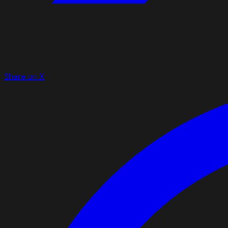
Share on X