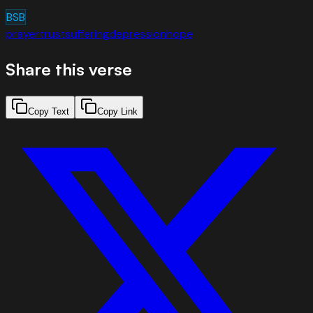
BSB
prayer
trust
suffering
depression
hope
Share this verse
Copy Text
Copy Link