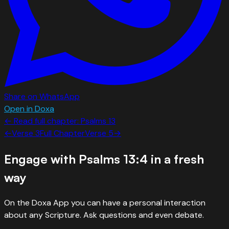
Share on WhatsApp
Open in Doxa
← Read full chapter:
Psalms
13
←
Verse
3
Full Chapter
Verse
5
→
Engage with
Psalms 13:4
in a fresh
way
On the Doxa App you can have a personal interaction
about any Scripture. Ask questions and even debate.