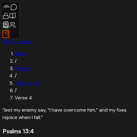
Skip to verse
Bible
/
Psalms
/
Chapter
13
/
Verse
4
“
lest my enemy say, “I have overcome him,” and my foes
rejoice when I fall.
”
Psalms 13:4