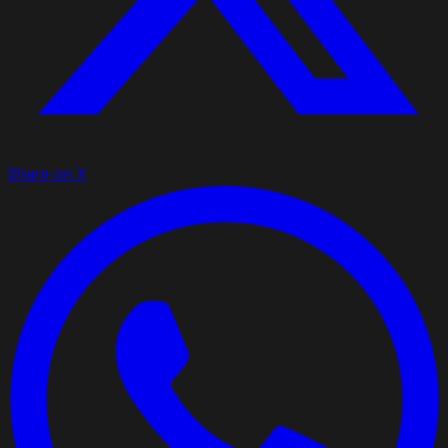
Share on X