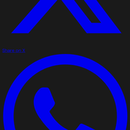
Share on X