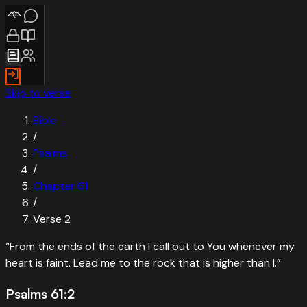
Skip to verse
Bible
/
Psalms
/
Chapter
61
/
Verse
2
“
From the ends of the earth I call out to You whenever my
heart is faint. Lead me to the rock that is higher than I.
”
Psalms 61:2