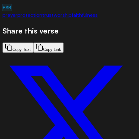
BSB
prayer
protection
trust
worship
faithfulness
Share this verse
Copy Text
Copy Link