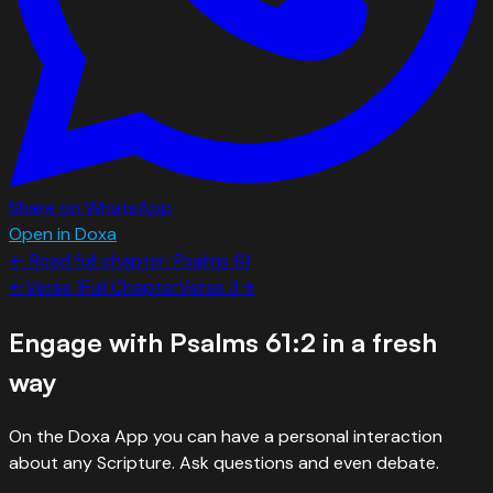
Share on WhatsApp
Open in Doxa
← Read full chapter:
Psalms
61
←
Verse
1
Full Chapter
Verse
3
→
Engage with
Psalms 61:2
in a fresh
way
On the Doxa App you can have a personal interaction
about any Scripture. Ask questions and even debate.