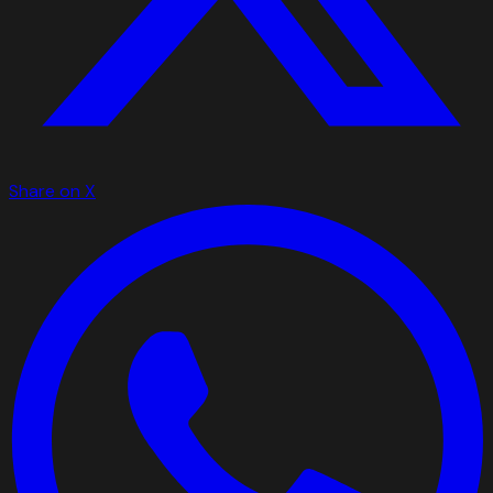
Share on X