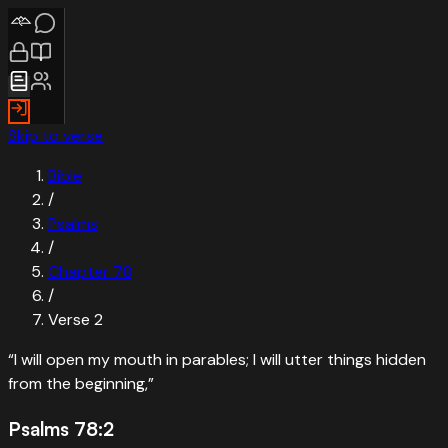
Skip to verse
Bible
/
Psalms
/
Chapter
78
/
Verse
2
“
I will open my mouth in parables; I will utter things hidden
from the beginning,
”
Psalms 78:2