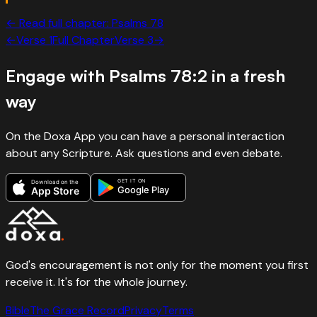
← Read full chapter:
Psalms
78
←
Verse
1
Full Chapter
Verse
3
→
Engage with
Psalms 78:2
in a fresh
way
On the Doxa App you can have a personal interaction
about any Scripture. Ask questions and even debate.
GET IT ON
Download on the
Google Play
App Store
God's encouragement is not only for the moment you first
receive it. It's for the whole journey.
Bible
The Grace Record
Privacy
Terms