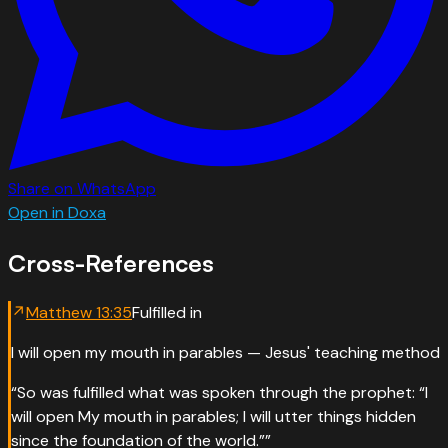
Share on WhatsApp
Open in Doxa
Cross-References
↗
Matthew
13
:
35
Fulfilled in
I will open my mouth in parables — Jesus' teaching method
“
So was fulfilled what was spoken through the prophet: “I
will open My mouth in parables; I will utter things hidden
since the foundation of the world.”
”