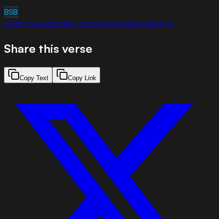
BSB
faithfulness
obedience
provision
anger
leadership
Share this verse
Copy Text
Copy Link