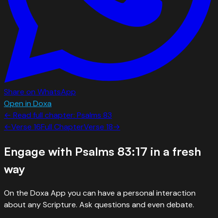
Share on WhatsApp
Open in Doxa
← Read full chapter:
Psalms
83
←
Verse
16
Full Chapter
Verse
18
→
Engage with
Psalms 83:17
in a fresh
way
On the Doxa App you can have a personal interaction
about any Scripture. Ask questions and even debate.