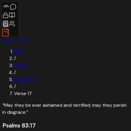
Skip to verse
Bible
/
Psalms
/
Chapter
83
/
Verse
17
“
May they be ever ashamed and terrified; may they perish
in disgrace.
”
Psalms 83:17