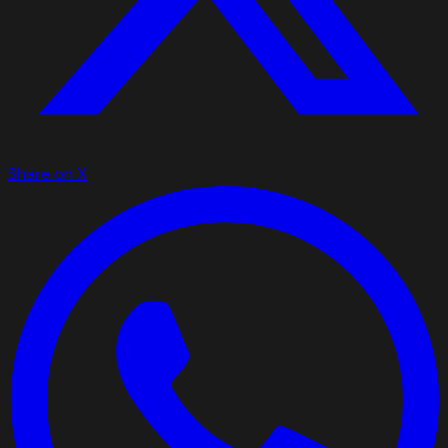
Share on X