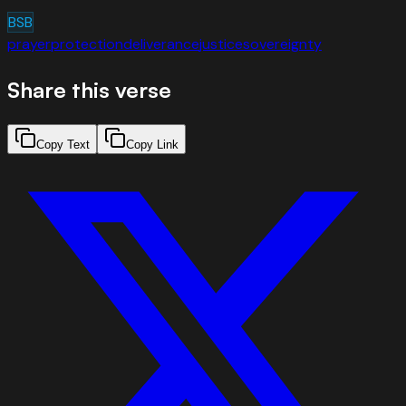
BSB
prayer
protection
deliverance
justice
sovereignty
Share this verse
Copy Text
Copy Link