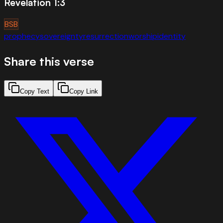
Revelation 1:3
BSB
prophecy
sovereignty
resurrection
worship
identity
Share this verse
Copy Text
Copy Link