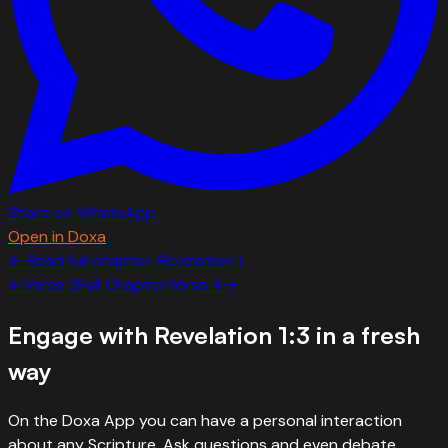
Share on WhatsApp
Open in Doxa
← Read full chapter:
Revelation
1
←
Verse
2
Full Chapter
Verse
4
→
Engage with
Revelation 1:3
in a fresh
way
On the Doxa App you can have a personal interaction
about any Scripture. Ask questions and even debate.