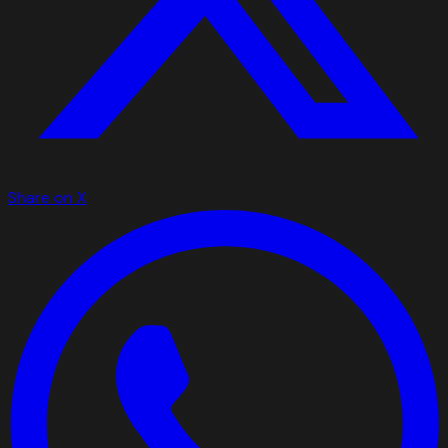
Share on X