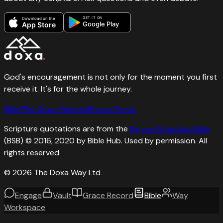
GET IT ON
Download on the
Google Play
App Store
God's encouragement is not only for the moment you first
receive it. It's for the whole journey.
Bible
The Grace Record
Privacy
Terms
Scripture quotations are from the
Berean Standard Bible
(BSB) © 2016, 2020 by Bible Hub. Used by permission. All
rights reserved.
©
2026
The Doxa Way Ltd
Engage
Vault
Grace Record
Bible
Way
Workspace