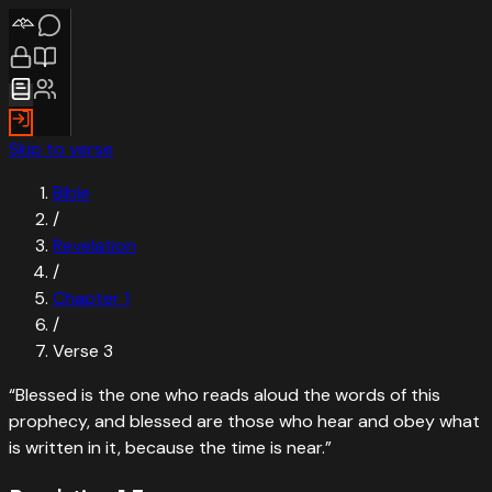
Skip to verse
Bible
/
Revelation
/
Chapter
1
/
Verse
3
“
Blessed is the one who reads aloud the words of this
prophecy, and blessed are those who hear and obey what
is written in it, because the time is near.
”