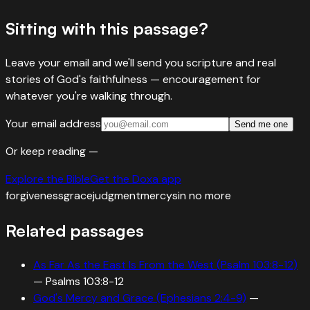
Sitting with this passage?
Leave your email and we'll send you scripture and real
stories of God's faithfulness — encouragement for
whatever you're walking through.
Your email address
Send me one
Or keep reading —
Explore the Bible
Get the Doxa app
forgiveness
grace
judgment
mercy
sin no more
Related passages
As Far As the East Is From the West (Psalm 103:8-12)
—
Psalms 103:8-12
God's Mercy and Grace (Ephesians 2:4-9)
—