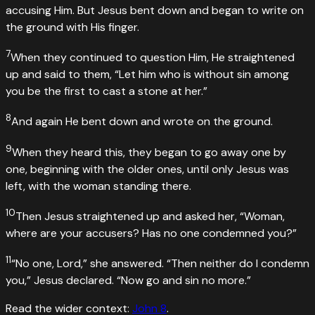
accusing Him. But Jesus bent down and began to write on
the ground with His finger.
7
When they continued to question Him, He straightened
up and said to them, “Let him who is without sin among
you be the first to cast a stone at her.”
8
And again He bent down and wrote on the ground.
9
When they heard this, they began to go away one by
one, beginning with the older ones, until only Jesus was
left, with the woman standing there.
10
Then Jesus straightened up and asked her, “Woman,
where are your accusers? Has no one condemned you?”
11
“No one, Lord,” she answered. “Then neither do I condemn
you,” Jesus declared. “Now go and sin no more.”
Read the wider context:
John
8
.