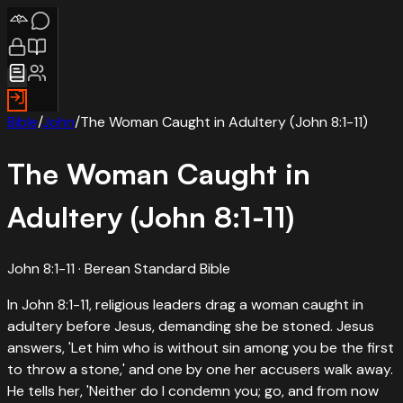
Bible
/
John
/
The Woman Caught in Adultery (John 8:1-11)
The Woman Caught in
Adultery (John 8:1-11)
John 8:1-11
· Berean Standard Bible
In John 8:1-11, religious leaders drag a woman caught in
adultery before Jesus, demanding she be stoned. Jesus
answers, 'Let him who is without sin among you be the first
to throw a stone,' and one by one her accusers walk away.
He tells her, 'Neither do I condemn you; go, and from now