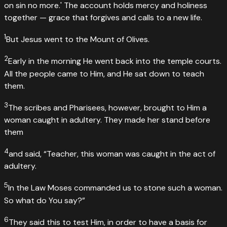
on sin no more.' The account holds mercy and holiness
together — grace that forgives and calls to a new life.
1
But Jesus went to the Mount of Olives.
2
Early in the morning He went back into the temple courts.
All the people came to Him, and He sat down to teach
them.
3
The scribes and Pharisees, however, brought to Him a
woman caught in adultery. They made her stand before
them
4
and said, “Teacher, this woman was caught in the act of
adultery.
5
In the Law Moses commanded us to stone such a woman.
So what do You say?”
6
They said this to test Him, in order to have a basis for