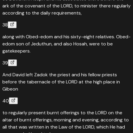
ark of the covenant of the LORD, to minister there regularly
according to the daily requirements,
38
along with Obed-edom and his sixty-eight relatives. Obed-
edom son of Jeduthun, and also Hosah, were to be
gatekeepers.
39
And David left Zadok the priest and his fellow priests
before the tabernacle of the LORD at the high place in
Gibeon
40
to regularly present burnt offerings to the LORD on the
altar of burnt offerings, morning and evening, according to
all that was written in the Law of the LORD, which He had