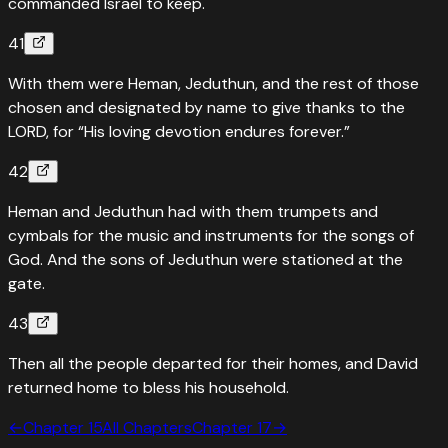
commanded Israel to keep.
41
With them were Heman, Jeduthun, and the rest of those
chosen and designated by name to give thanks to the
LORD, for “His loving devotion endures forever.”
42
Heman and Jeduthun had with them trumpets and
cymbals for the music and instruments for the songs of
God. And the sons of Jeduthun were stationed at the
gate.
43
Then all the people departed for their homes, and David
returned home to bless his household.
←
Chapter
15
All Chapters
Chapter
17
→