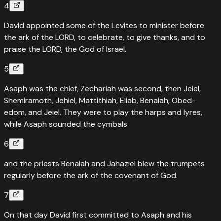
4
David appointed some of the Levites to minister before
the ark of the LORD, to celebrate, to give thanks, and to
praise the LORD, the God of Israel.
5
Asaph was the chief, Zechariah was second, then Jeiel,
Shemiramoth, Jehiel, Mattithiah, Eliab, Benaiah, Obed-
edom, and Jeiel. They were to play the harps and lyres,
while Asaph sounded the cymbals
6
and the priests Benaiah and Jahaziel blew the trumpets
regularly before the ark of the covenant of God.
7
On that day David first committed to Asaph and his