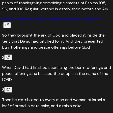
psalm of thanksgiving combining elements of Psalms 105,
96, and 106. Regular worship is established before the Ark.
Worship
Thanksgiving
Covenant
Leadership
Faithfulness
1
So they brought the ark of God and placed it inside the
tent that David had pitched for it. And they presented
burnt offerings and peace offerings before God.
2
When David had finished sacrificing the burnt offerings and
peace offerings, he blessed the people in the name of the
LORD.
3
Then he distributed to every man and woman of Israel a
loaf of bread, a date cake, and a raisin cake.