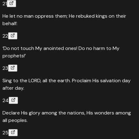
21
He let no man oppress them; He rebuked kings on their
behalf:
22
‘Do not touch My anointed ones! Do no harm to My
prophets!’
23
Sing to the LORD, all the earth. Proclaim His salvation day
after day.
24
Declare His glory among the nations, His wonders among
all peoples.
25