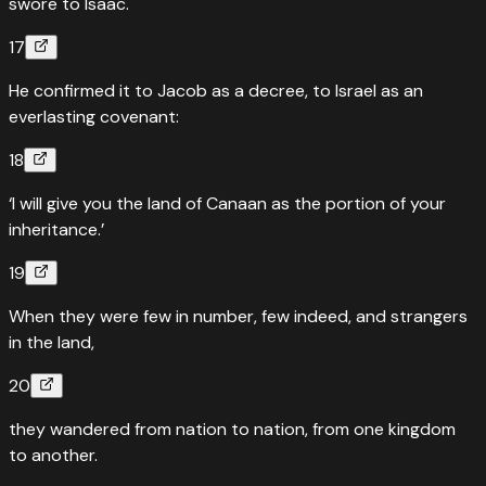
swore to Isaac.
17
He confirmed it to Jacob as a decree, to Israel as an
everlasting covenant:
18
‘I will give you the land of Canaan as the portion of your
inheritance.’
19
When they were few in number, few indeed, and strangers
in the land,
20
they wandered from nation to nation, from one kingdom
to another.