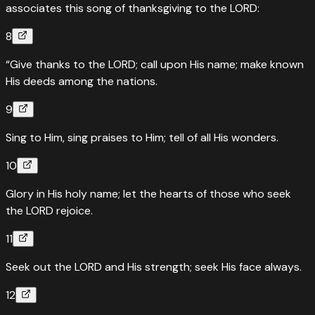
associates this song of thanksgiving to the LORD:
8
“Give thanks to the LORD; call upon His name; make known
His deeds among the nations.
9
Sing to Him, sing praises to Him; tell of all His wonders.
10
Glory in His holy name; let the hearts of those who seek
the LORD rejoice.
11
Seek out the LORD and His strength; seek His face always.
12