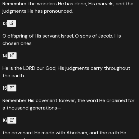
Remember the wonders He has done, His marvels, and the
judgments He has pronounced,
13
O offspring of His servant Israel, O sons of Jacob, His
chosen ones.
14
He is the LORD our God; His judgments carry throughout
the earth.
15
Remember His covenant forever, the word He ordained for
a thousand generations—
16
the covenant He made with Abraham, and the oath He