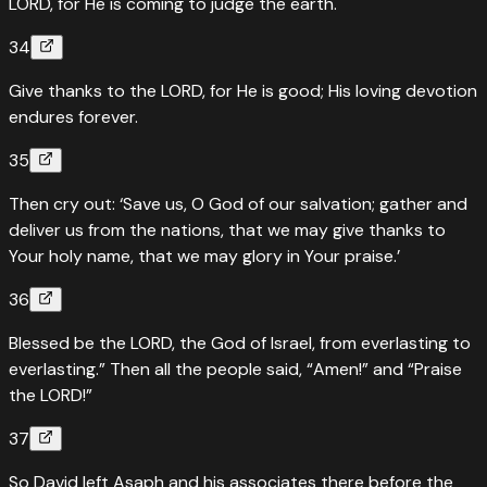
LORD, for He is coming to judge the earth.
34
Give thanks to the LORD, for He is good; His loving devotion
endures forever.
35
Then cry out: ‘Save us, O God of our salvation; gather and
deliver us from the nations, that we may give thanks to
Your holy name, that we may glory in Your praise.’
36
Blessed be the LORD, the God of Israel, from everlasting to
everlasting.” Then all the people said, “Amen!” and “Praise
the LORD!”
37
So David left Asaph and his associates there before the