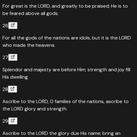
For great is the LORD, and greatly to be praised; He is to
be feared above all gods.
26
For all the gods of the nations are idols, but it is the LORD
who made the heavens.
27
Splendor and majesty are before Him; strength and joy fill
His dwelling.
28
Ascribe to the LORD, O families of the nations, ascribe to
the LORD glory and strength.
29
Ascribe to the LORD the glory due His name; bring an