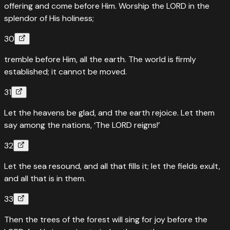
offering and come before Him. Worship the LORD in the
splendor of His holiness;
30
tremble before Him, all the earth. The world is firmly
established; it cannot be moved.
31
Let the heavens be glad, and the earth rejoice. Let them
say among the nations, ‘The LORD reigns!’
32
Let the sea resound, and all that fills it; let the fields exult,
and all that is in them.
33
Then the trees of the forest will sing for joy before the