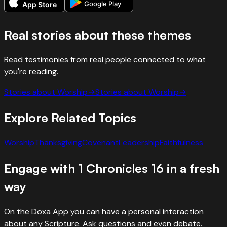
Google Play
App Store
Real stories about these themes
Read testimonies from real people connected to what
you're reading.
Stories about
Worship
→
Stories about
Worship
→
Explore Related Topics
Worship
Thanksgiving
Covenant
Leadership
Faithfulness
Engage with
1 Chronicles
16
in a fresh
way
On the Doxa App you can have a personal interaction
about any Scripture. Ask questions and even debate.