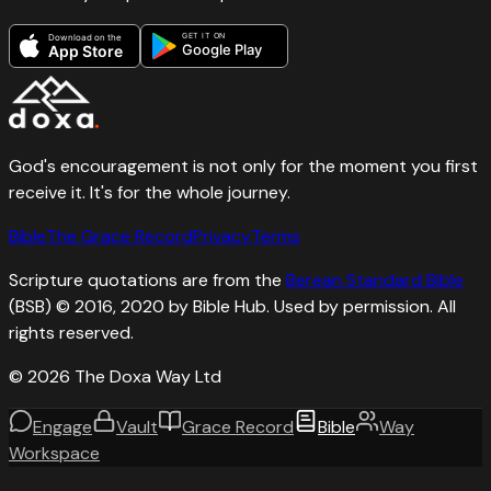
GET IT ON
Download on the
Google Play
App Store
God's encouragement is not only for the moment you first
receive it. It's for the whole journey.
Bible
The Grace Record
Privacy
Terms
Scripture quotations are from the
Berean Standard Bible
(BSB) © 2016, 2020 by Bible Hub. Used by permission. All
rights reserved.
©
2026
The Doxa Way Ltd
Engage
Vault
Grace Record
Bible
Way
Workspace