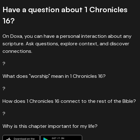
Have a question about
1 Chronicles
16
?
On Doxa, you can have a personal interaction about any
scripture. Ask questions, explore context, and discover
connections.
?
What does "worship" mean in 1 Chronicles 16?
?
How does 1 Chronicles 16 connect to the rest of the Bible?
?
Why is this chapter important for my life?
GET IT ON
Download on the