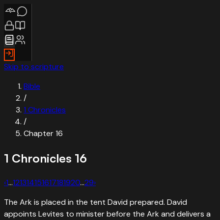
Skip to scripture
Bible
/
1 Chronicles
/
Chapter
16
1 Chronicles
16
‹
1
…
12
13
14
15
16
17
18
19
20
…
29
›
The Ark is placed in the tent David prepared. David
appoints Levites to minister before the Ark and delivers a