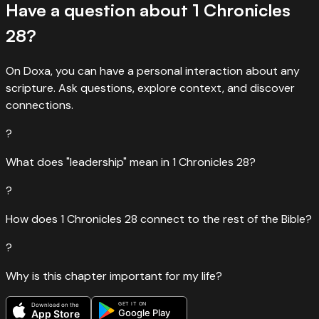
Have a question about
1 Chronicles
28
?
On Doxa, you can have a personal interaction about any
scripture. Ask questions, explore context, and discover
connections.
?
What does "leadership" mean in 1 Chronicles 28?
?
How does 1 Chronicles 28 connect to the rest of the Bible?
?
Why is this chapter important for my life?
GET IT ON
Download on the
Google Play
App Store