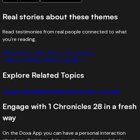
Real stories about these themes
Read testimonies from real people connected to what
you're reading.
Stories about
Obedience
→
Stories about
Purpose
→
Stories about
Courage
→
Explore Related Topics
Leadership
Obedience
Purpose
Sovereignty
Courage
Engage with
1 Chronicles
28
in a fresh
way
On the Doxa App you can have a personal interaction