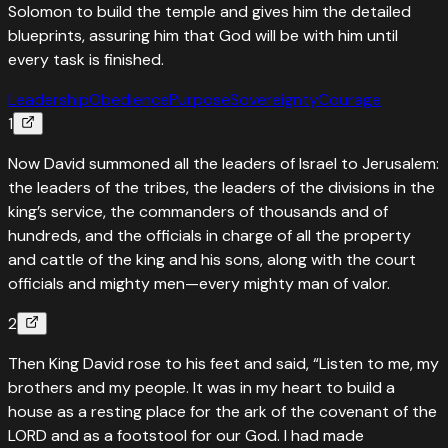
Solomon to build the temple and gives him the detailed
blueprints, assuring him that God will be with him until
every task is finished.
Leadership
Obedience
Purpose
Sovereignty
Courage
1
Now David summoned all the leaders of Israel to Jerusalem:
the leaders of the tribes, the leaders of the divisions in the
king’s service, the commanders of thousands and of
hundreds, and the officials in charge of all the property
and cattle of the king and his sons, along with the court
officials and mighty men—every mighty man of valor.
2
Then King David rose to his feet and said, “Listen to me, my
brothers and my people. It was in my heart to build a
house as a resting place for the ark of the covenant of the
LORD and as a footstool for our God. I had made