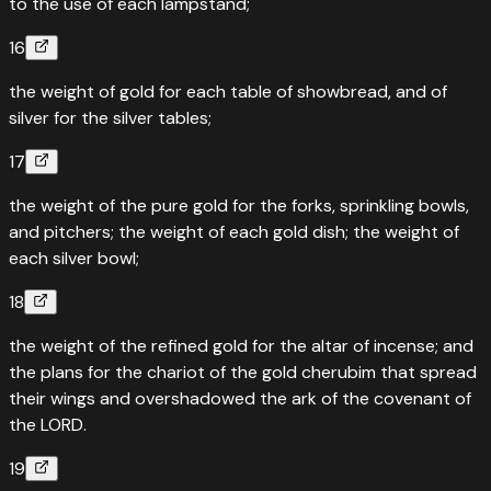
to the use of each lampstand;
16
the weight of gold for each table of showbread, and of
silver for the silver tables;
17
the weight of the pure gold for the forks, sprinkling bowls,
and pitchers; the weight of each gold dish; the weight of
each silver bowl;
18
the weight of the refined gold for the altar of incense; and
the plans for the chariot of the gold cherubim that spread
their wings and overshadowed the ark of the covenant of
the LORD.
19