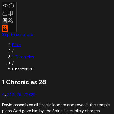
Skip to scripture
Bible
/
1 Chronicles
/
Chapter
28
1 Chronicles
28
‹
1
…
24
25
26
27
28
29
›
David assembles all Israel's leaders and reveals the temple
plans God gave him by the Spirit. He publicly charges