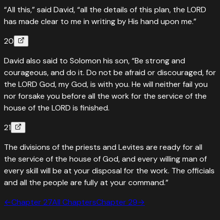
“All this,” said David, “all the details of this plan, the LORD
has made clear to me in writing by His hand upon me.”
20
David also said to Solomon his son, “Be strong and
courageous, and do it. Do not be afraid or discouraged, for
the LORD God, my God, is with you. He will neither fail you
nor forsake you before all the work for the service of the
house of the LORD is finished.
21
The divisions of the priests and Levites are ready for all
the service of the house of God, and every willing man of
every skill will be at your disposal for the work. The officials
and all the people are fully at your command.”
←
Chapter
27
All Chapters
Chapter
29
→