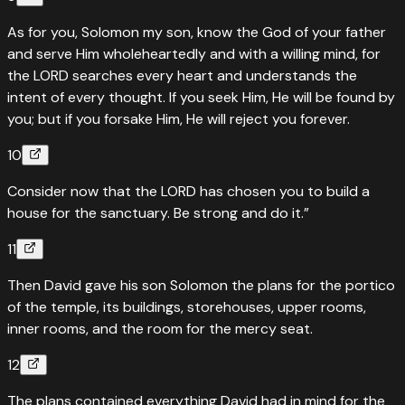
As for you, Solomon my son, know the God of your father
and serve Him wholeheartedly and with a willing mind, for
the LORD searches every heart and understands the
intent of every thought. If you seek Him, He will be found by
you; but if you forsake Him, He will reject you forever.
10
Consider now that the LORD has chosen you to build a
house for the sanctuary. Be strong and do it.”
11
Then David gave his son Solomon the plans for the portico
of the temple, its buildings, storehouses, upper rooms,
inner rooms, and the room for the mercy seat.
12
The plans contained everything David had in mind for the