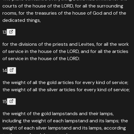
courts of the house of the LORD, for all the surrounding
rooms, for the treasuries of the house of God and of the
dedicated things,
13
for the divisions of the priests and Levites, for all the work
of service in the house of the LORD, and for all the articles
of service in the house of the LORD:
14
the weight of all the gold articles for every kind of service;
the weight of all the silver articles for every kind of service;
15
the weight of the gold lampstands and their lamps,
including the weight of each lampstand and its lamps; the
weight of each silver lampstand and its lamps, according