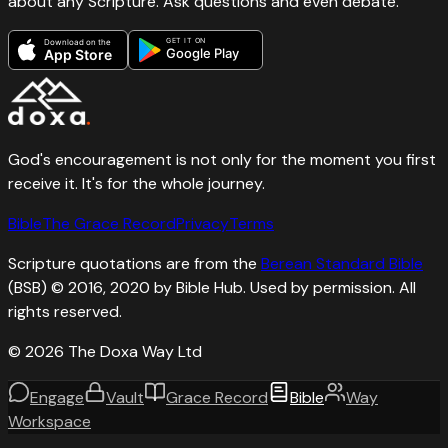
about any Scripture. Ask questions and even debate.
GET IT ON
Download on the
Google Play
App Store
God's encouragement is not only for the moment you first
receive it. It's for the whole journey.
Bible
The Grace Record
Privacy
Terms
Scripture quotations are from the
Berean Standard Bible
(BSB) © 2016, 2020 by Bible Hub. Used by permission. All
rights reserved.
©
2026
The Doxa Way Ltd
Engage
Vault
Grace Record
Bible
Way
Workspace