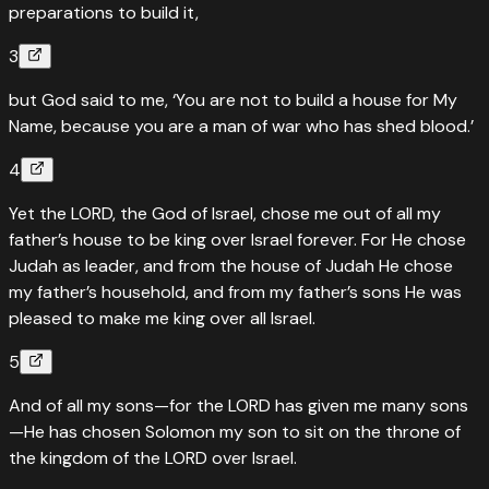
preparations to build it,
3
but God said to me, ‘You are not to build a house for My
Name, because you are a man of war who has shed blood.’
4
Yet the LORD, the God of Israel, chose me out of all my
father’s house to be king over Israel forever. For He chose
Judah as leader, and from the house of Judah He chose
my father’s household, and from my father’s sons He was
pleased to make me king over all Israel.
5
And of all my sons—for the LORD has given me many sons
—He has chosen Solomon my son to sit on the throne of
the kingdom of the LORD over Israel.