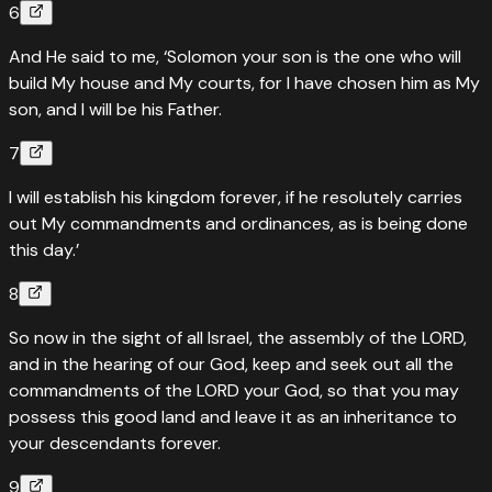
6
And He said to me, ‘Solomon your son is the one who will
build My house and My courts, for I have chosen him as My
son, and I will be his Father.
7
I will establish his kingdom forever, if he resolutely carries
out My commandments and ordinances, as is being done
this day.’
8
So now in the sight of all Israel, the assembly of the LORD,
and in the hearing of our God, keep and seek out all the
commandments of the LORD your God, so that you may
possess this good land and leave it as an inheritance to
your descendants forever.
9