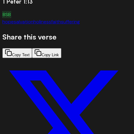
1 Peter 1:13
BSB
hope
salvation
holiness
faith
suffering
Share this verse
Copy Text
Copy Link