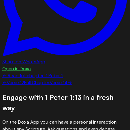
Share on WhatsApp
Open in Doxa
← Read full chapter:
1 Peter
1
←
Verse
12
Full Chapter
Verse
14
→
Engage with
1 Peter 1:13
in a fresh
way
On the Doxa App you can have a personal interaction
about any Scripture. Ask questions and even debate.