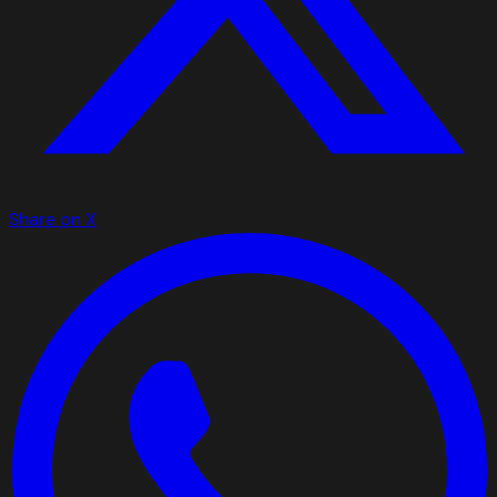
Share on X