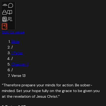
Skip to verse
Bible
/
1 Peter
/
Chapter
1
/
Verse
13
“
Therefore prepare your minds for action. Be sober-
minded. Set your hope fully on the grace to be given you
at the revelation of Jesus Christ.
”