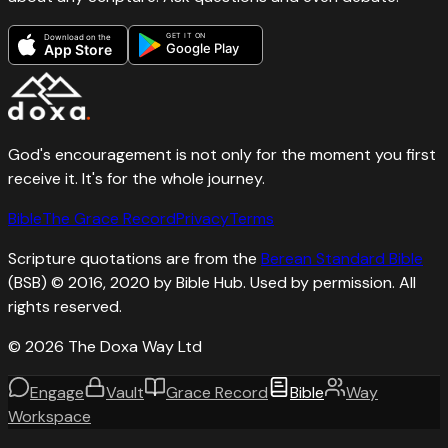
GET IT ON
Download on the
Google Play
App Store
God's encouragement is not only for the moment you first
receive it. It's for the whole journey.
Bible
The Grace Record
Privacy
Terms
Scripture quotations are from the
Berean Standard Bible
(BSB) © 2016, 2020 by Bible Hub. Used by permission. All
rights reserved.
©
2026
The Doxa Way Ltd
Engage
Vault
Grace Record
Bible
Way
Workspace