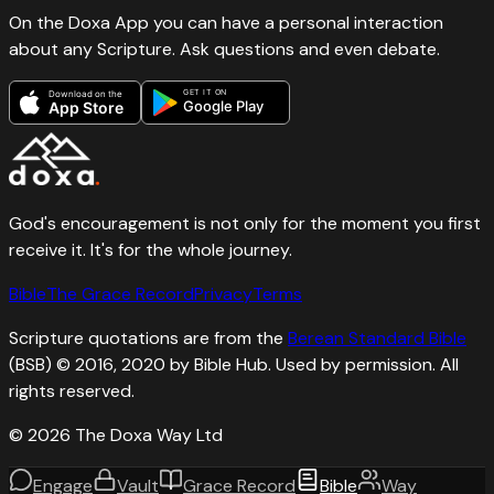
On the Doxa App you can have a personal interaction
about any Scripture. Ask questions and even debate.
GET IT ON
Download on the
Google Play
App Store
God's encouragement is not only for the moment you first
receive it. It's for the whole journey.
Bible
The Grace Record
Privacy
Terms
Scripture quotations are from the
Berean Standard Bible
(BSB) © 2016, 2020 by Bible Hub. Used by permission. All
rights reserved.
©
2026
The Doxa Way Ltd
Engage
Vault
Grace Record
Bible
Way