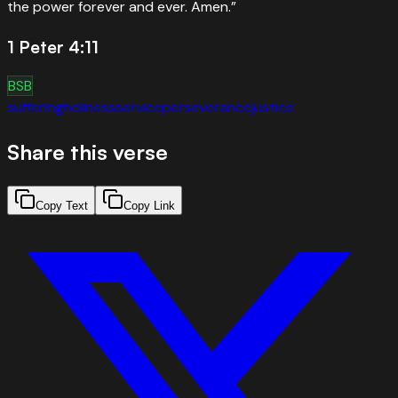
the power forever and ever. Amen.
”
1 Peter 4:11
BSB
suffering
holiness
service
perseverance
justice
Share this verse
Copy Text
Copy Link