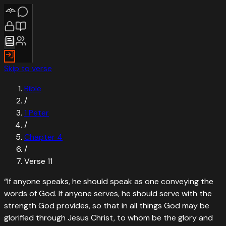
Skip to verse
Bible
/
1 Peter
/
Chapter
4
/
Verse
11
“
If anyone speaks, he should speak as one conveying the
words of God. If anyone serves, he should serve with the
strength God provides, so that in all things God may be
glorified through Jesus Christ, to whom be the glory and