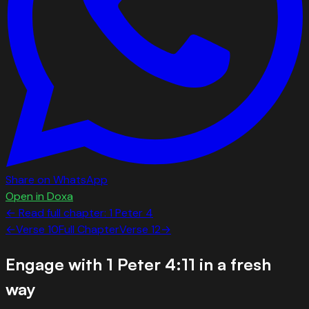
Share on WhatsApp
Open in Doxa
← Read full chapter:
1 Peter
4
←
Verse
10
Full Chapter
Verse
12
→
Engage with
1 Peter 4:11
in a fresh
way