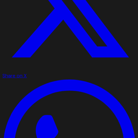
Share on X