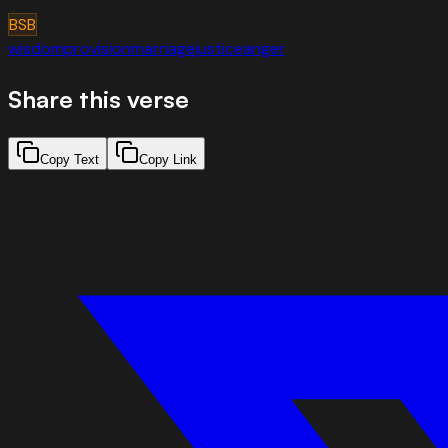
BSB
wisdom
provision
marriage
justice
anger
Share this verse
Copy Text
Copy Link