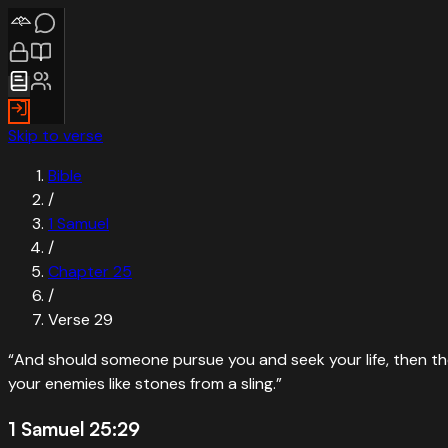
Skip to verse
Bible
/
1 Samuel
/
Chapter
25
/
Verse
29
“
And should someone pursue you and seek your life, then the l
your enemies like stones from a sling.
”
1 Samuel 25:29