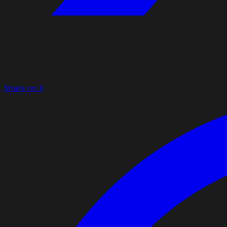
Share on X