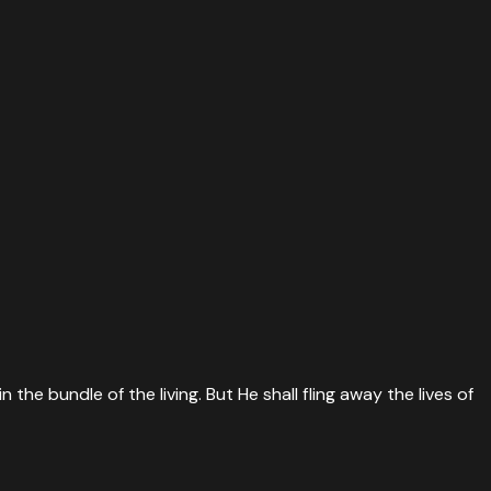
he bundle of the living. But He shall fling away the lives of