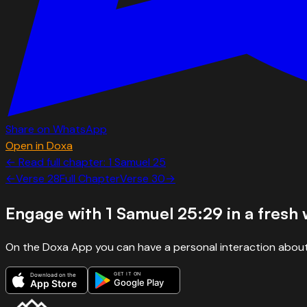
Share on WhatsApp
Open in Doxa
← Read full chapter:
1 Samuel
25
←
Verse
28
Full Chapter
Verse
30
→
Engage with
1 Samuel 25:29
in a fresh
On the Doxa App you can have a personal interaction about
GET IT ON
Download on the
Google Play
App Store