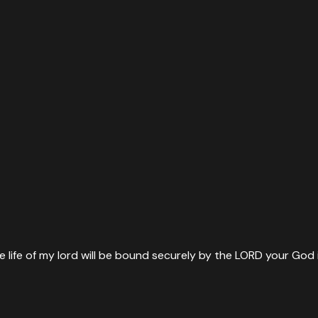
ife of my lord will be bound securely by the LORD your God in t