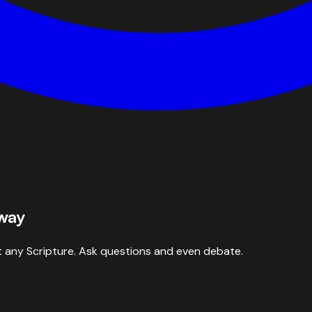
 way
 any Scripture. Ask questions and even debate.