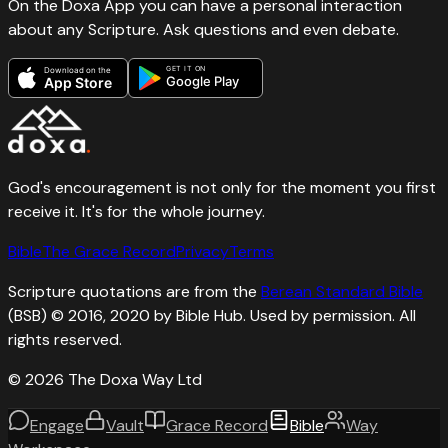
On the Doxa App you can have a personal interaction
about any Scripture. Ask questions and even debate.
GET IT ON
Download on the
Google Play
App Store
God's encouragement is not only for the moment you first
receive it. It's for the whole journey.
Bible
The Grace Record
Privacy
Terms
Scripture quotations are from the
Berean Standard Bible
(BSB) © 2016, 2020 by Bible Hub. Used by permission. All
rights reserved.
©
2026
The Doxa Way Ltd
Engage
Vault
Grace Record
Bible
Way