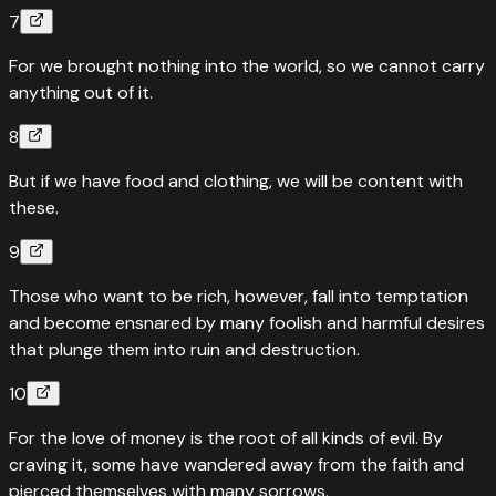
7
For we brought nothing into the world, so we cannot carry
anything out of it.
8
But if we have food and clothing, we will be content with
these.
9
Those who want to be rich, however, fall into temptation
and become ensnared by many foolish and harmful desires
that plunge them into ruin and destruction.
10
For the love of money is the root of all kinds of evil. By
craving it, some have wandered away from the faith and
pierced themselves with many sorrows.