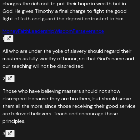
charges the rich not to put their hope in wealth but in
God. He gives Timothy a final charge to fight the good
fight of faith and guard the deposit entrusted to him.
Money
Faith
Leadership
Wisdom
Perseverance
1
All who are under the yoke of slavery should regard their
masters as fully worthy of honor, so that God’s name and
our teaching will not be discredited.
2
Those who have believing masters should not show
disrespect because they are brothers, but should serve
them all the more, since those receiving their good service
are beloved believers. Teach and encourage these
principles.
3