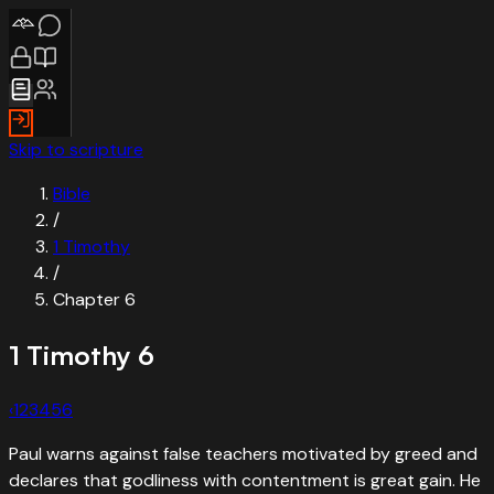
Skip to scripture
Bible
/
1 Timothy
/
Chapter
6
1 Timothy
6
‹
1
2
3
4
5
6
Paul warns against false teachers motivated by greed and
declares that godliness with contentment is great gain. He