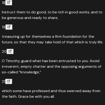
18
Instruct them to do good, to be rich in good works, and to
be generous and ready to share,
19
treasuring up for themselves a firm foundation for the
future, so that they may take hold of that which is truly life.
20
O Timothy, guard what has been entrusted to you. Avoid
irreverent, empty chatter and the opposing arguments of
so-called “knowledge,”
21
which some have professed and thus swerved away from
the faith. Grace be with you all.