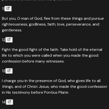
11
But you, O man of God, flee from these things and pursue
righteousness, godliness, faith, love, perseverance, and
gentleness.
12
Fight the good fight of the faith. Take hold of the eternal
life to which you were called when you made the good
confession before many witnesses.
13
I charge you in the presence of God, who gives life to all
things, and of Christ Jesus, who made the good confession
in His testimony before Pontius Pilate:
14