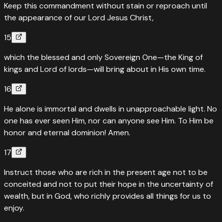
Keep this commandment without stain or reproach until
the appearance of our Lord Jesus Christ,
15
which the blessed and only Sovereign One—the King of
kings and Lord of lords—will bring about in His own time.
16
He alone is immortal and dwells in unapproachable light. No
one has ever seen Him, nor can anyone see Him. To Him be
honor and eternal dominion! Amen.
17
Instruct those who are rich in the present age not to be
conceited and not to put their hope in the uncertainty of
wealth, but in God, who richly provides all things for us to
enjoy.