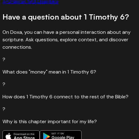
←
Chapter
5
All Chapters
Have a question about
1 Timothy
6
?
On Doxa, you can have a personal interaction about any
scripture. Ask questions, explore context, and discover
connections.
?
What does "money" mean in 1 Timothy 6?
?
How does 1 Timothy 6 connect to the rest of the Bible?
?
Why is this chapter important for my life?
GET IT ON
Download on the
Google Play
App Store