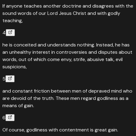
If anyone teaches another doctrine and disagrees with the
sound words of our Lord Jesus Christ and with godly
teaching,
4
he is conceited and understands nothing. Instead, he has
an unhealthy interest in controversies and disputes about
words, out of which come envy, strife, abusive talk, evil
suspicions,
5
and constant friction between men of depraved mind who
are devoid of the truth. These men regard godliness as a
means of gain.
6
Of course, godliness with contentment is great gain.