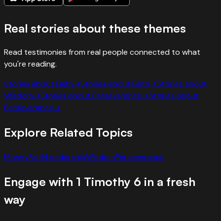
Real stories about these themes
Read testimonies from real people connected to what
you're reading.
Stories about
Faith
→
Stories about
Faith
→
Stories about
Wisdom
→
Stories about
Perseverance
→
Stories about
Perseverance
→
Explore Related Topics
Money
Faith
Leadership
Wisdom
Perseverance
Engage with
1 Timothy
6
in a fresh
way