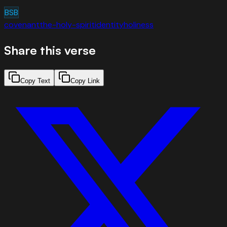
BSB
covenant
the-holy-spirit
identity
holiness
Share this verse
Copy Text
Copy Link