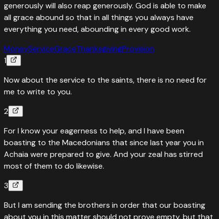
generously will also reap generously. God is able to make
all grace abound so that in all things you always have
everything you need, abounding in every good work.
Money
Service
Grace
Thanksgiving
Provision
1
Now about the service to the saints, there is no need for
me to write to you.
2
For I know your eagerness to help, and I have been
boasting to the Macedonians that since last year you in
Achaia were prepared to give. And your zeal has stirred
most of them to do likewise.
3
But I am sending the brothers in order that our boasting
about you in this matter should not prove empty, but that