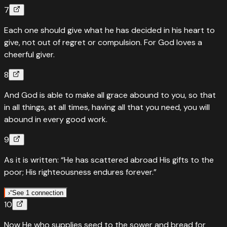
7
Each one should give what he has decided in his heart to
give, not out of regret or compulsion. For God loves a
cheerful giver.
8
And God is able to make all grace abound to you, so that
in all things, at all times, having all that you need, you will
abound in every good work.
9
As it is written: “He has scattered abroad His gifts to the
poor; His righteousness endures forever.”
›
“
See 1 connection
10
“
Quotes
Psalms
112
:
9
Now He who supplies seed to the sower and bread for
They have freely scattered their gifts to the poor