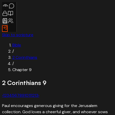
Skip to scripture
Bible
/
2 Corinthians
/
Chapter
9
2 Corinthians
9
‹
1
2
3
4
5
6
7
8
9
10
11
12
13
›
Paul encourages generous giving for the Jerusalem
collection. God loves a cheerful giver, and whoever sows