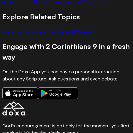
Stories about
Grace
→
Stories about
Provision
→
Explore Related Topics
Money
Service
Grace
Thanksgiving
Provision
Engage with
2 Corinthians
9
in a fresh
way
On the Doxa App you can have a personal interaction
about any Scripture. Ask questions and even debate.
GET IT ON
Download on the
Google Play
App Store
God's encouragement is not only for the moment you first
receive it. It's for the whole journey.