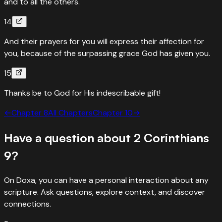
and to all the others.
14
And their prayers for you will express their affection for
you, because of the surpassing grace God has given you.
15
Thanks be to God for His indescribable gift!
←
Chapter
8
All Chapters
Chapter
10
→
Have a question about
2 Corinthians
9
?
On Doxa, you can have a personal interaction about any
scripture. Ask questions, explore context, and discover
connections.