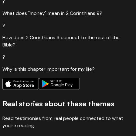
?
What does "money" mean in 2 Corinthians 9?
?
How does 2 Corinthians 9 connect to the rest of the
Bible?
?
Why is this chapter important for my life?
GET IT ON
Download on the
Google Play
App Store
Real stories about these themes
Read testimonies from real people connected to what
you're reading.