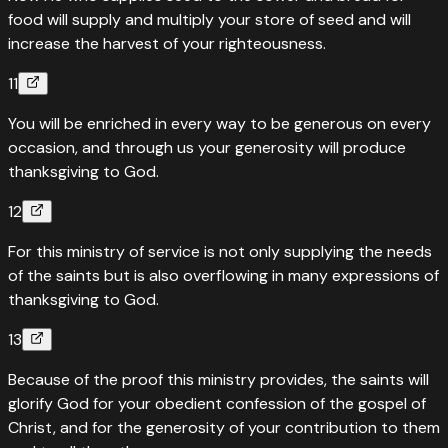
food will supply and multiply your store of seed and will
“
He has scattered abroad his gifts to the poor; his
increase the harvest of your righteousness.
righteousness endures forever; his horn will be lifted high in
11
honor.
”
You will be enriched in every way to be generous on every
Read
Psalms
112
:
9
›
occasion, and through us your generosity will produce
thanksgiving to God.
12
For this ministry of service is not only supplying the needs
of the saints but is also overflowing in many expressions of
thanksgiving to God.
13
Because of the proof this ministry provides, the saints will
glorify God for your obedient confession of the gospel of
Christ, and for the generosity of your contribution to them