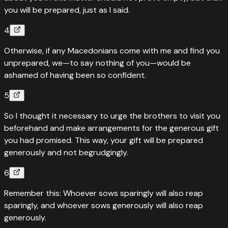
you will be prepared, just as I said.
4
Otherwise, if any Macedonians come with me and find you
unprepared, we—to say nothing of you—would be
ashamed of having been so confident.
5
So I thought it necessary to urge the brothers to visit you
beforehand and make arrangements for the generous gift
you had promised. This way, your gift will be prepared
generously and not begrudgingly.
6
Remember this: Whoever sows sparingly will also reap
sparingly, and whoever sows generously will also reap
generously.