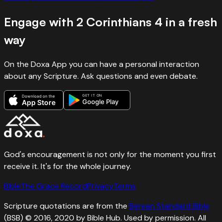
Engage with
2 Corinthians
4
in a fresh
way
On the Doxa App you can have a personal interaction
about any Scripture. Ask questions and even debate.
GET IT ON
Download on the
Google Play
App Store
God's encouragement is not only for the moment you first
receive it. It's for the whole journey.
Bible
The Grace Record
Privacy
Terms
Scripture quotations are from the
Berean Standard Bible
(BSB) © 2016, 2020 by Bible Hub. Used by permission. All