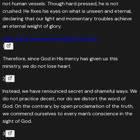
not human vessels. Though hard pressed, he is not
crushed. He fixes his eyes on what is unseen and eternal,
declaring that our light and momentary troubles achieve
an eternal weight of glory.
Suffering
Perseverance
Hope
Faith
Strength
1
Therefore, since God in His mercy has given us this
ministry, we do not lose heart.
2
Instead, we have renounced secret and shameful ways. We
do not practice deceit, nor do we distort the word of
God. On the contrary, by open proclamation of the truth,
we commend ourselves to every man’s conscience in the
sight of God.
3