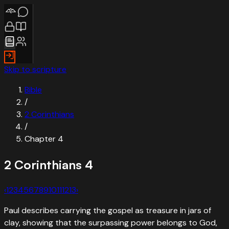
Skip to scripture
Bible
/
2 Corinthians
/
Chapter
4
2 Corinthians
4
‹
1
2
3
4
5
6
7
8
9
10
11
12
13
›
Paul describes carrying the gospel as treasure in jars of
clay, showing that the surpassing power belongs to God,