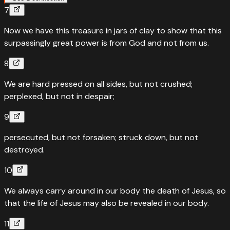
7
“
Quotes
Genesis
1
:
3
Now we have this treasure in jars of clay to show that this
Let light shine out of darkness — God made his light shine
surpassingly great power is from God and not from us.
in our hearts
8
“
And God said, “Let there be light,” and there was light.
”
We are hard pressed on all sides, but not crushed;
Read
Genesis
1
:
3
›
perplexed, but not in despair;
9
persecuted, but not forsaken; struck down, but not
destroyed.
10
We always carry around in our body the death of Jesus, so
that the life of Jesus may also be revealed in our body.
11