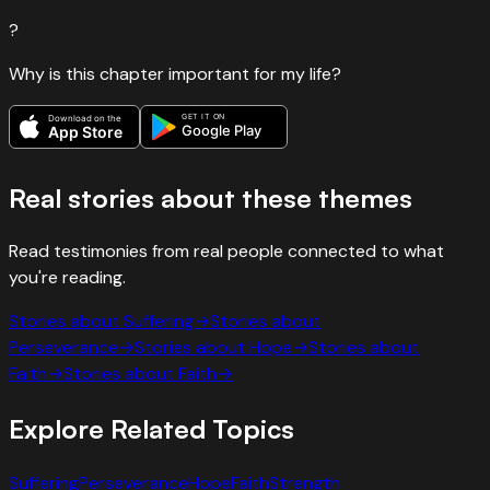
?
Why is this chapter important for my life?
GET IT ON
Download on the
Google Play
App Store
Real stories about these themes
Read testimonies from real people connected to what
you're reading.
Stories about
Suffering
→
Stories about
Perseverance
→
Stories about
Hope
→
Stories about
Faith
→
Stories about
Faith
→
Explore Related Topics
Suffering
Perseverance
Hope
Faith
Strength