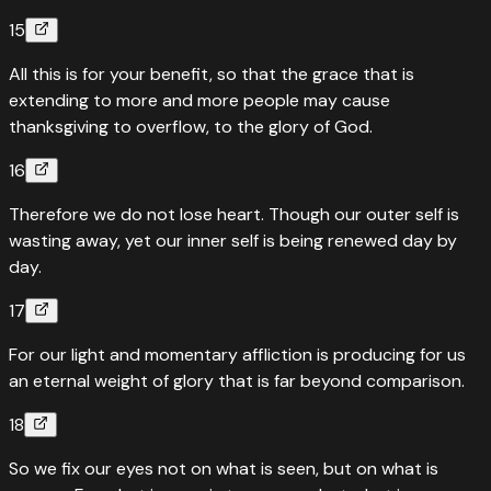
“
I believed, therefore I said, “I am greatly afflicted.”
”
15
Read
Psalms
116
:
10
›
All this is for your benefit, so that the grace that is
“
Quotes
Psalms
116
:
10
extending to more and more people may cause
I believed; therefore I have spoken
thanksgiving to overflow, to the glory of God.
“
I believed, therefore I said, “I am greatly afflicted.”
”
16
Read
Psalms
116
:
10
›
Therefore we do not lose heart. Though our outer self is
wasting away, yet our inner self is being renewed day by
day.
17
For our light and momentary affliction is producing for us
an eternal weight of glory that is far beyond comparison.
18
So we fix our eyes not on what is seen, but on what is