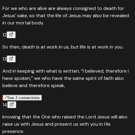
For we who are alive are always consigned to death for
Jesus’ sake, so that the life of Jesus may also be revealed
in our mortal body.
12
So then, death is at work in us, but life is at work in you.
13
And in keeping with what is written, “I believed, therefore I
have spoken,” we who have the same spirit of faith also
believe and therefore speak,
›
“
See 2 connections
14
“
Quoted in
Psalms
116
:
10
knowing that the One who raised the Lord Jesus will also
'I believed; therefore I have spoken.' Paul quotes a psalm of
raise us with Jesus and present us with you in His
deliverance — real faith can't stay silent.
presence.