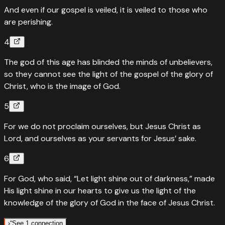
And even if our gospel is veiled, it is veiled to those who
are perishing.
4
The god of this age has blinded the minds of unbelievers,
so they cannot see the light of the gospel of the glory of
Christ, who is the image of God.
5
For we do not proclaim ourselves, but Jesus Christ as
Lord, and ourselves as your servants for Jesus’ sake.
6
For God, who said, “Let light shine out of darkness,” made
His light shine in our hearts to give us the light of the
knowledge of the glory of God in the face of Jesus Christ.
›
“
See 1 connection