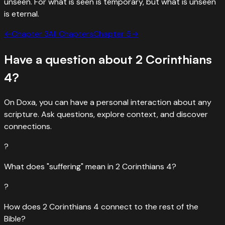
unseen. For what is seen is temporary, but what is unseen
is eternal.
←
Chapter
3
All Chapters
Chapter
5
→
Have a question about
2 Corinthians
4
?
On Doxa, you can have a personal interaction about any
scripture. Ask questions, explore context, and discover
connections.
?
What does "suffering" mean in 2 Corinthians 4?
?
How does 2 Corinthians 4 connect to the rest of the
Bible?