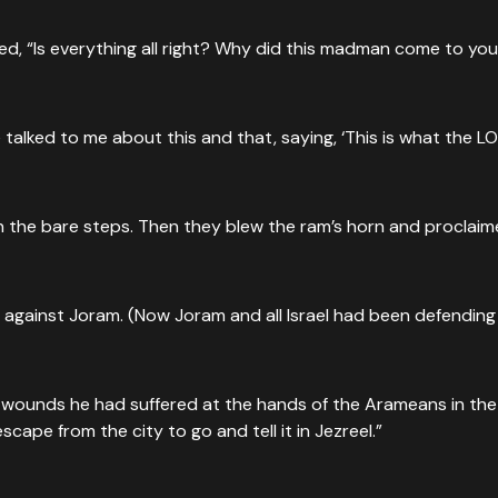
, “Is everything all right? Why did this madman come to you?”
e talked to me about this and that, saying, ‘This is what the LOR
 the bare steps. Then they blew the ram’s horn and proclaimed
 against Joram. (Now Joram and all Israel had been defending
ounds he had suffered at the hands of the Arameans in the bat
pe from the city to go and tell it in Jezreel.”