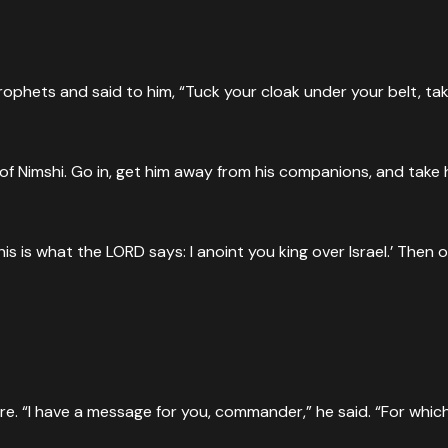
hets and said to him, “Tuck your cloak under your belt, take 
of Nimshi. Go in, get him away from his companions, and take 
‘This is what the LORD says: I anoint you king over Israel.’ The
. “I have a message for you, commander,” he said. “For which