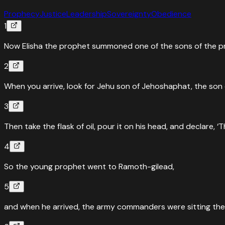
Prophecy
Justice
Leadership
Sovereignty
Obedience
1
Now Elisha the prophet summoned one of the sons of the prop
2
When you arrive, look for Jehu son of Jehoshaphat, the son 
3
Then take the flask of oil, pour it on his head, and declare, 
4
So the young prophet went to Ramoth-gilead,
5
and when he arrived, the army commanders were sitting there