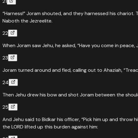
21
“Harness!” Joram shouted, and they harnessed his chariot. T
Naboth the Jezreelite.
22
When Joram saw Jehu, he asked, “Have you come in peace, Je
23
Joram turned around and fled, calling out to Ahaziah, “Treac
24
Then Jehu drew his bow and shot Joram between the shoulde
25
And Jehu said to Bidkar his officer, “Pick him up and throw 
the LORD lifted up this burden against him: