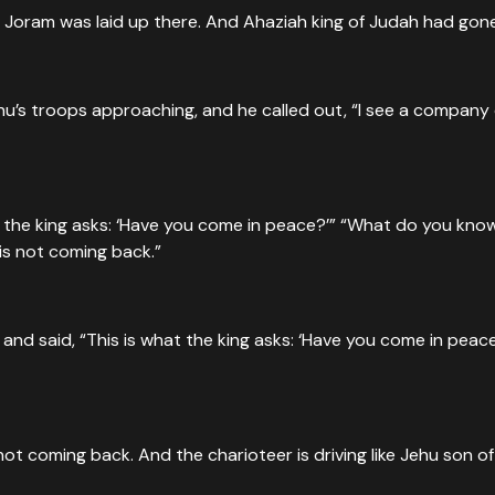
e Joram was laid up there. And Ahaziah king of Judah had gon
u’s troops approaching, and he called out, “I see a company
 the king asks: ‘Have you come in peace?’” “What do you know 
s not coming back.”
d said, “This is what the king asks: ‘Have you come in peace
 coming back. And the charioteer is driving like Jehu son of 