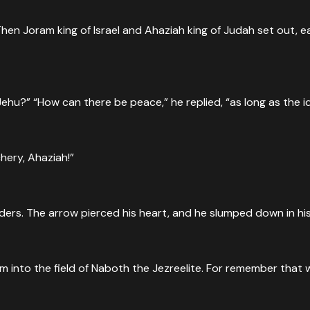
hen Joram king of Israel and Ahaziah king of Judah set out, e
hu?” “How can there be peace,” he replied, “as long as the 
hery, Ahaziah!”
rs. The arrow pierced his heart, and he slumped down in his
him into the field of Naboth the Jezreelite. For remember that