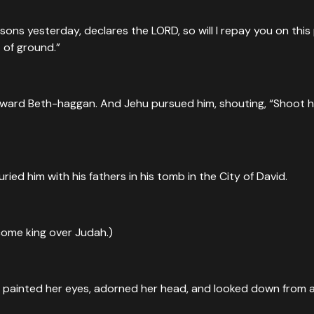
 sons yesterday, declares the LORD, so will I repay you on thi
 of ground.”
oward Beth-haggan. And Jehu pursued him, shouting, “Shoot hi
ied him with his fathers in his tomb in the City of David.
come king over Judah.)
he painted her eyes, adorned her head, and looked down from 