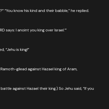
 “You know his kind and their babble,” he replied.
D says: I anoint you king over Israel.’”
, “Jehu is king!”
 Ramoth-gilead against Hazael king of Aram,
tle against Hazael their king.) So Jehu said, “If you