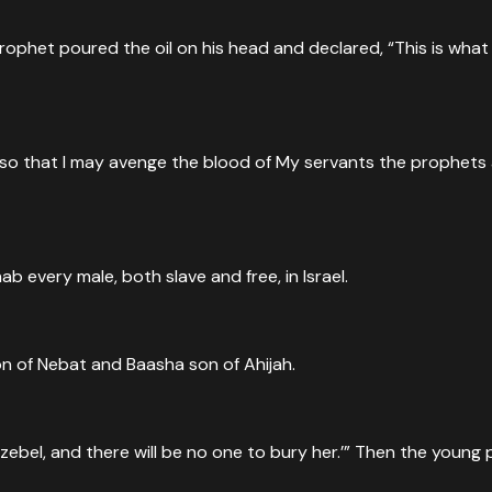
het poured the oil on his head and declared, “This is what th
so that I may avenge the blood of My servants the prophets a
ab every male, both slave and free, in Israel.
on of Nebat and Baasha son of Ahijah.
ezebel, and there will be no one to bury her.’” Then the youn