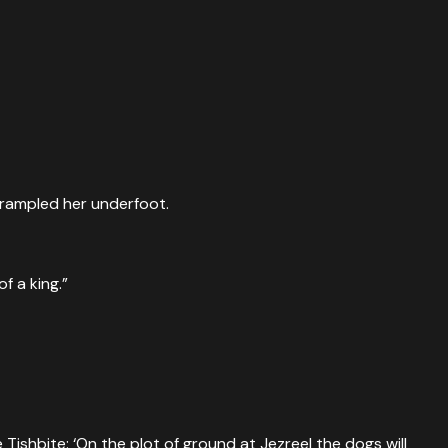
trampled her underfoot.
f a king.”
Tishbite: ‘On the plot of ground at Jezreel the dogs will