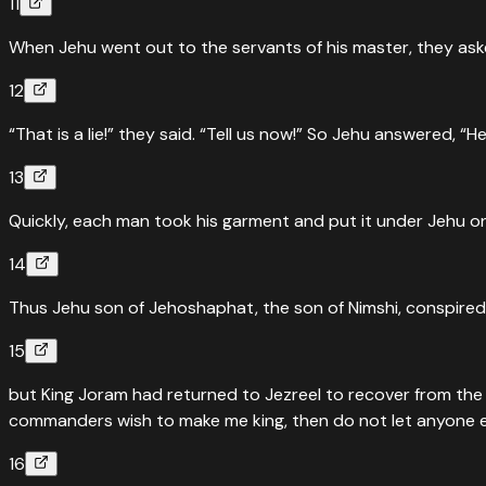
11
When Jehu went out to the servants of his master, they asked
12
“That is a lie!” they said. “Tell us now!” So Jehu answered, “H
13
Quickly, each man took his garment and put it under Jehu on
14
Thus Jehu son of Jehoshaphat, the son of Nimshi, conspired
15
but King Joram had returned to Jezreel to recover from the w
commanders wish to make me king, then do not let anyone esca
16