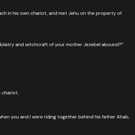
ach in his own chariot, and met Jehu on the property of
idolatry and witchcraft of your mother Jezebel abound?”
 chariot.
 when you and I were riding together behind his father Ahab,