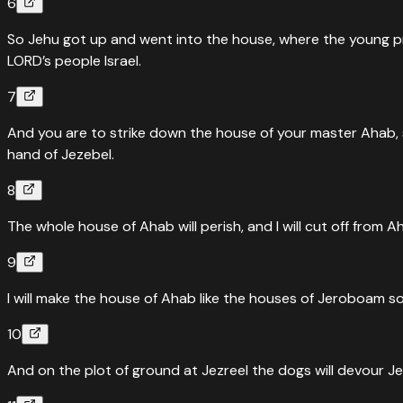
6
So Jehu got up and went into the house, where the young prop
LORD’s people Israel.
7
And you are to strike down the house of your master Ahab, 
hand of Jezebel.
8
The whole house of Ahab will perish, and I will cut off from Ah
9
I will make the house of Ahab like the houses of Jeroboam s
10
And on the plot of ground at Jezreel the dogs will devour J