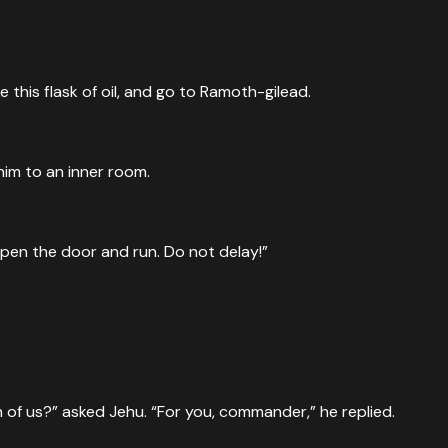
this flask of oil, and go to Ramoth-gilead.
him to an inner room.
n open the door and run. Do not delay!”
 of us?” asked Jehu. “For you, commander,” he replied.