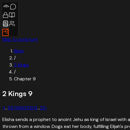
Skip to scripture
Bible
/
2 Kings
/
Chapter
9
2 Kings
9
‹
1
…
5
6
7
8
9
10
11
12
13
…
25
›
Elisha sends a prophet to anoint Jehu as king of Israel with 
thrown from a window. Dogs eat her body, fulfilling Elijah's p