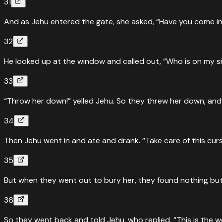
31
And as Jehu entered the gate, she asked, “Have you come in
32
He looked up at the window and called out, “Who is on my 
33
“Throw her down!” yelled Jehu. So they threw her down, and
34
Then Jehu went in and ate and drank. “Take care of this curs
35
But when they went out to bury her, they found nothing but h
36
So they went back and told Jehu, who replied, “This is the wo