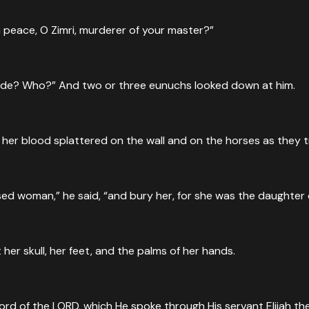
 peace, O Zimri, murderer of your master?”
side? Who?” And two or three eunuchs looked down at him.
 her blood splattered on the wall and on the horses as they 
ed woman,” he said, “and bury her, for she was the daughter o
er skull, her feet, and the palms of her hands.
rd of the LORD, which He spoke through His servant Elijah the 