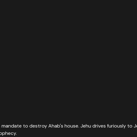
a mandate to destroy Ahab's house. Jehu drives furiously to Je
rophecy.