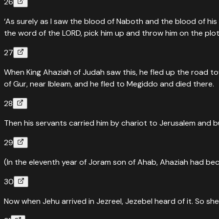
26
‘As surely as I saw the blood of Naboth and the blood of his
the word of the LORD, pick him up and throw him on the plot
27
When King Ahaziah of Judah saw this, he fled up the road t
of Gur, near Ibleam, and he fled to Megiddo and died there.
28
Then his servants carried him by chariot to Jerusalem and bur
29
(In the eleventh year of Joram son of Ahab, Ahaziah had be
30
Now when Jehu arrived in Jezreel, Jezebel heard of it. So s