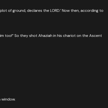
s plot of ground, declares the LORD.’ Now then, according to
m too!” So they shot Ahaziah in his chariot on the Ascent
a window.