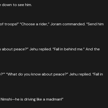
e down to see him.
 of troops!” “Choose a rider,” Joram commanded. “Send him
about peace?” Jehu replied. “Fall in behind me.” And the
?’” “What do you know about peace?” Jehu replied. “Fall in
Nimshi—he is driving like a madman!”