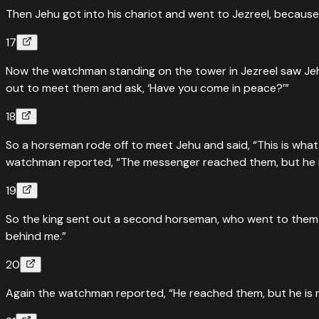
Then Jehu got into his chariot and went to Jezreel, becaus
17
Now the watchman standing on the tower in Jezreel saw Jeh
out to meet them and ask, ‘Have you come in peace?’”
18
So a horseman rode off to meet Jehu and said, “This is what
watchman reported, “The messenger reached them, but he i
19
So the king sent out a second horseman, who went to them an
behind me.”
20
Again the watchman reported, “He reached them, but he is not