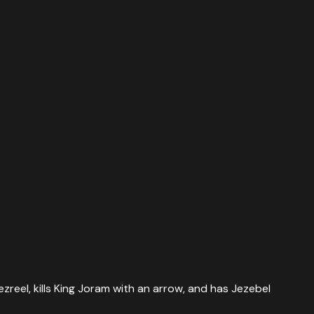
zreel, kills King Joram with an arrow, and has Jezebel