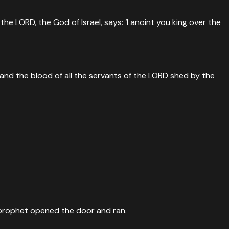
e LORD, the God of Israel, says: ‘I anoint you king over the
nd the blood of all the servants of the LORD shed by the
g prophet opened the door and ran.