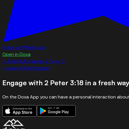
Share on WhatsApp
Open in Doxa
← Read full chapter:
2 Peter
3
←
Verse
17
Full Chapter
Engage with
2 Peter 3:18
in a fresh wa
On the Doxa App you can have a personal interaction about
GET IT ON
Download on the
Google Play
App Store