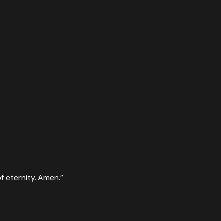
f eternity. Amen.
”