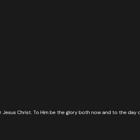
 Jesus Christ. To Him be the glory both now and to the day o