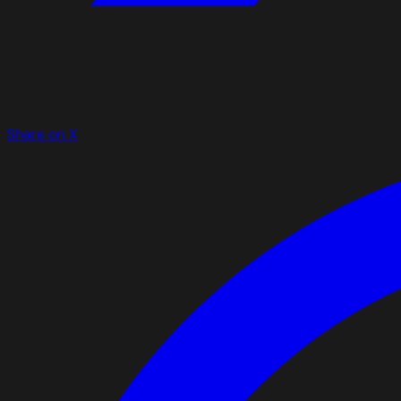
Share on X