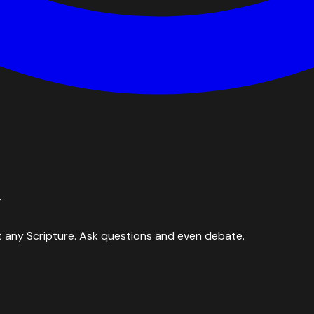
y
 any Scripture. Ask questions and even debate.