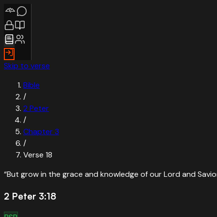
Skip to verse
Bible
/
2 Peter
/
Chapter
3
/
Verse
18
“
But grow in the grace and knowledge of our Lord and Savior
2 Peter 3:18