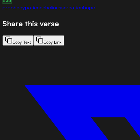
BSB
prophecy
patience
holiness
creation
hope
Share this verse
Copy Text
Copy Link