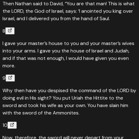
Then Nathan said to David, “You are that man! This is what
the LORD, the God of Israel, says: ‘I anointed you king over
Israel, and I delivered you from the hand of Saul.
8
I gave your master’s house to you and your master’s wives
into your arms. I gave you the house of Israel and Judah,
and if that was not enough, I would have given you even
more.
9
Why then have you despised the command of the LORD by
doing evil in His sight? You put Uriah the Hittite to the
sword and took his wife as your own. You have slain him
with the sword of the Ammonites.
10
Now, therefore, the sword will never depart from your