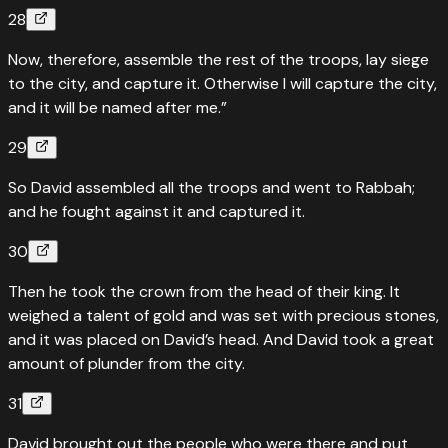
28
Now, therefore, assemble the rest of the troops, lay siege
to the city, and capture it. Otherwise I will capture the city,
and it will be named after me.”
29
So David assembled all the troops and went to Rabbah;
and he fought against it and captured it.
30
Then he took the crown from the head of their king. It
weighed a talent of gold and was set with precious stones,
and it was placed on David’s head. And David took a great
amount of plunder from the city.
31
David brought out the people who were there and put