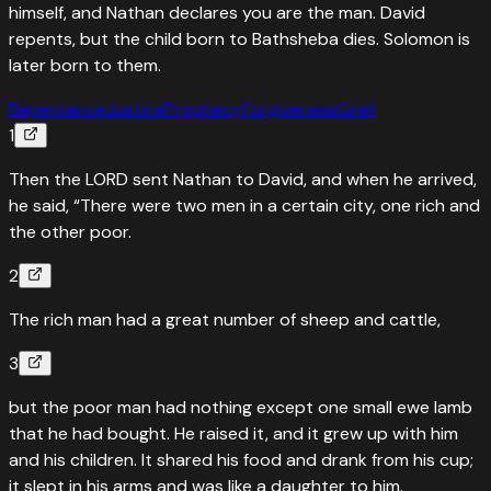
himself, and Nathan declares you are the man. David
repents, but the child born to Bathsheba dies. Solomon is
later born to them.
Repentance
Justice
Prophecy
Forgiveness
Grief
1
Then the LORD sent Nathan to David, and when he arrived,
he said, “There were two men in a certain city, one rich and
the other poor.
2
The rich man had a great number of sheep and cattle,
3
but the poor man had nothing except one small ewe lamb
that he had bought. He raised it, and it grew up with him
and his children. It shared his food and drank from his cup;
it slept in his arms and was like a daughter to him.