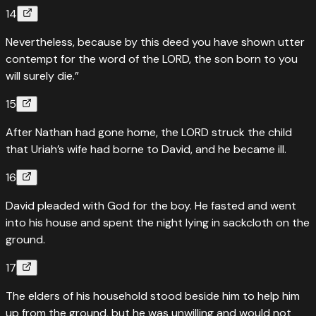
14
Nevertheless, because by this deed you have shown utter
contempt for the word of the LORD, the son born to you
will surely die.”
15
After Nathan had gone home, the LORD struck the child
that Uriah’s wife had borne to David, and he became ill.
16
David pleaded with God for the boy. He fasted and went
into his house and spent the night lying in sackcloth on the
ground.
17
The elders of his household stood beside him to help him
up from the ground, but he was unwilling and would not