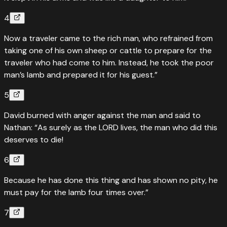
4
Now a traveler came to the rich man, who refrained from
taking one of his own sheep or cattle to prepare for the
traveler who had come to him. Instead, he took the poor
man’s lamb and prepared it for his guest.”
5
David burned with anger against the man and said to
Nathan: “As surely as the LORD lives, the man who did this
deserves to die!
6
Because he has done this thing and has shown no pity, he
must pay for the lamb four times over.”
7