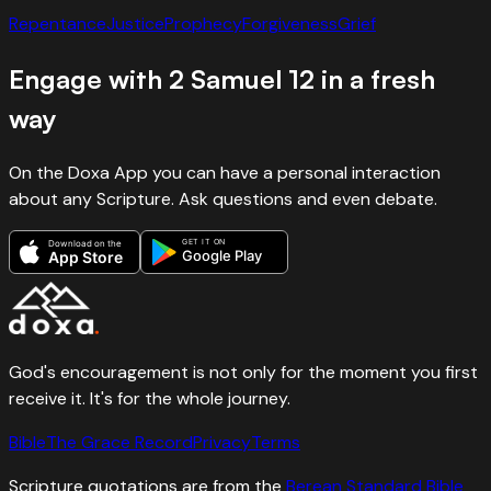
Repentance
Justice
Prophecy
Forgiveness
Grief
Engage with
2 Samuel
12
in a fresh
way
On the Doxa App you can have a personal interaction
about any Scripture. Ask questions and even debate.
GET IT ON
Download on the
Google Play
App Store
God's encouragement is not only for the moment you first
receive it. It's for the whole journey.
Bible
The Grace Record
Privacy
Terms
Scripture quotations are from the
Berean Standard Bible