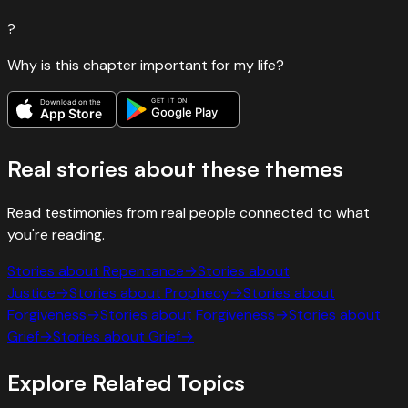
?
Why is this chapter important for my life?
GET IT ON
Download on the
Google Play
App Store
Real stories about these themes
Read testimonies from real people connected to what
you're reading.
Stories about
Repentance
→
Stories about
Justice
→
Stories about
Prophecy
→
Stories about
Forgiveness
→
Stories about
Forgiveness
→
Stories about
Grief
→
Stories about
Grief
→
Explore Related Topics