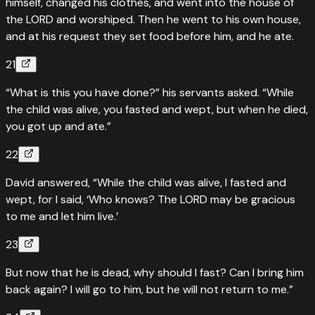
himself, changed his clothes, and went into the house of
the LORD and worshiped. Then he went to his own house,
and at his request they set food before him, and he ate.
21
“What is this you have done?” his servants asked. “While
the child was alive, you fasted and wept, but when he died,
you got up and ate.”
22
David answered, “While the child was alive, I fasted and
wept, for I said, ‘Who knows? The LORD may be gracious
to me and let him live.’
23
But now that he is dead, why should I fast? Can I bring him
back again? I will go to him, but he will not return to me.”