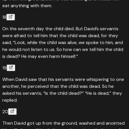
eat anything with them.
18
On the seventh day the child died. But David’s servants
were afraid to tell him that the child was dead, for they
said, “Look, while the child was alive, we spoke to him, and
he would not listen to us. So how can we tell him the child
is dead? He may even harm himself.”
19
When David saw that his servants were whispering to one
another, he perceived that the child was dead. So he
asked his servants, “Is the child dead?” “He is dead,” they
replied.
20
Then David got up from the ground, washed and anointed