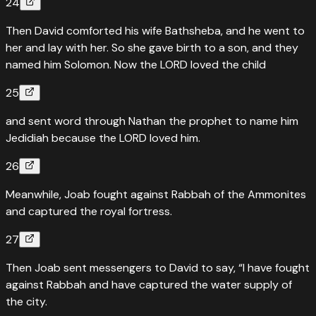
24
Then David comforted his wife Bathsheba, and he went to
her and lay with her. So she gave birth to a son, and they
named him Solomon. Now the LORD loved the child
25
and sent word through Nathan the prophet to name him
Jedidiah because the LORD loved him.
26
Meanwhile, Joab fought against Rabbah of the Ammonites
and captured the royal fortress.
27
Then Joab sent messengers to David to say, “I have fought
against Rabbah and have captured the water supply of
the city.