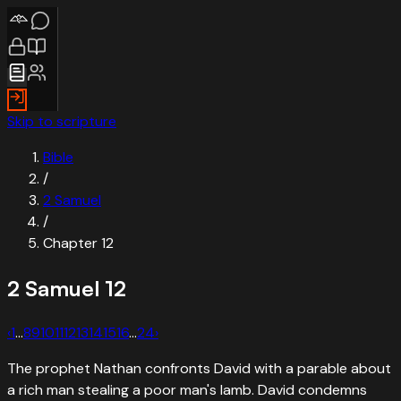
Skip to scripture
Bible
/
2 Samuel
/
Chapter
12
2 Samuel
12
‹
1
…
8
9
10
11
12
13
14
15
16
…
24
›
The prophet Nathan confronts David with a parable about
a rich man stealing a poor man's lamb. David condemns