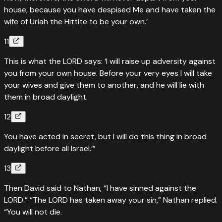
house, because you have despised Me and have taken the
wife of Uriah the Hittite to be your own.’
11
This is what the LORD says: ‘I will raise up adversity against
you from your own house. Before your very eyes I will take
your wives and give them to another, and he will lie with
them in broad daylight.
12
You have acted in secret, but I will do this thing in broad
daylight before all Israel.’”
13
Then David said to Nathan, “I have sinned against the
LORD.” “The LORD has taken away your sin,” Nathan replied.
“You will not die.