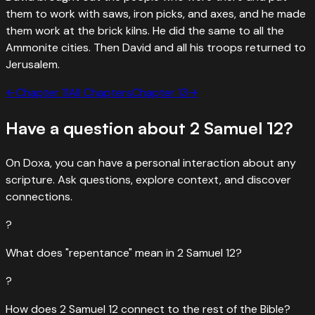
them to work with saws, iron picks, and axes, and he made
them work at the brick kilns. He did the same to all the
Ammonite cities. Then David and all his troops returned to
Jerusalem.
←
Chapter
11
All Chapters
Chapter
13
→
Have a question about
2 Samuel
12
?
On Doxa, you can have a personal interaction about any
scripture. Ask questions, explore context, and discover
connections.
?
What does "repentance" mean in 2 Samuel 12?
?
How does 2 Samuel 12 connect to the rest of the Bible?