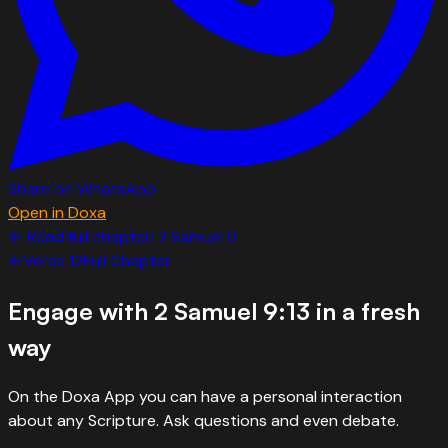
Share on WhatsApp
Open in Doxa
← Read full chapter:
2 Samuel
9
←
Verse
12
Full Chapter
Engage with
2 Samuel 9:13
in a fresh
way
On the Doxa App you can have a personal interaction
about any Scripture. Ask questions and even debate.