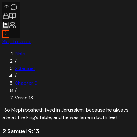
Skip to verse
Bible
/
2 Samuel
/
Chapter
9
/
Verse
13
“
So Mephibosheth lived in Jerusalem, because he always
ate at the king’s table, and he was lame in both feet.
”
2 Samuel 9:13