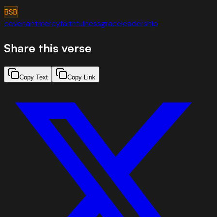
BSB
covenant
mercy
faithfulness
grace
leadership
Share this verse
Copy Text
Copy Link