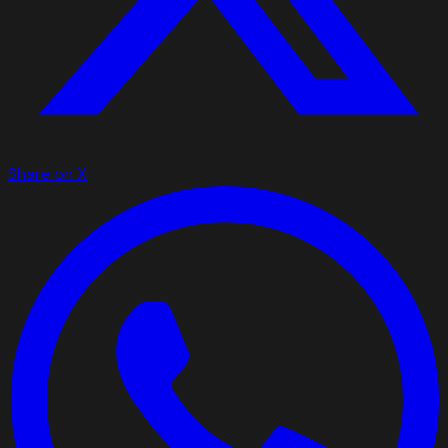
Share on X