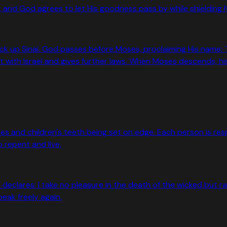
 and God agrees to let His goodness pass by while shielding Mo
k up Sinai. God passes before Moses, proclaiming His name: 
with Israel and gives further laws. When Moses descends, his 
and children's teeth being set on edge. Each person is respon
o repent and live.
 declares: I take no pleasure in the death of the wicked but ra
eak freely again.