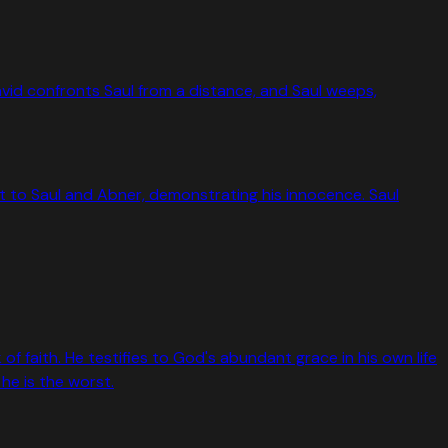
 David confronts Saul from a distance, and Saul weeps,
 out to Saul and Abner, demonstrating his innocence. Saul
faith. He testifies to God's abundant grace in his own life
e is the worst.