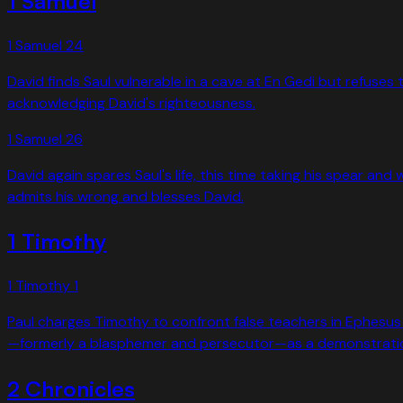
1 Samuel
1 Samuel
24
David finds Saul vulnerable in a cave at En Gedi but refuses 
acknowledging David's righteousness.
1 Samuel
26
David again spares Saul's life, this time taking his spear and
admits his wrong and blesses David.
1 Timothy
1 Timothy
1
Paul charges Timothy to confront false teachers in Ephesus 
—formerly a blasphemer and persecutor—as a demonstration 
2 Chronicles