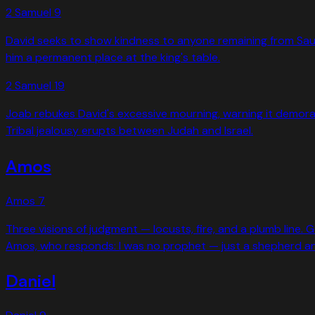
2 Samuel
9
David seeks to show kindness to anyone remaining from Saul's
him a permanent place at the king's table.
2 Samuel
19
Joab rebukes David's excessive mourning, warning it demoraliz
Tribal jealousy erupts between Judah and Israel.
Amos
Amos
7
Three visions of judgment — locusts, fire, and a plumb line. G
Amos, who responds: I was no prophet — just a shepherd and
Daniel