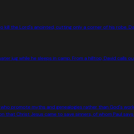
to kill the Lord's anointed, cutting only a corner of his robe.
 water jug while he sleeps in camp. From a hilltop, David calls
who promote myths and genealogies rather than God's work of 
that Christ Jesus came to save sinners, of whom Paul says h