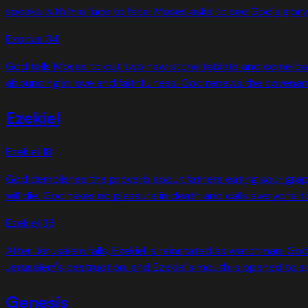
speaks with him face to face. Moses asks to see God's glory,
Exodus
34
God tells Moses to cut two new stone tablets and come bac
abounding in love and faithfulness. God renews the covenant 
Ezekiel
Ezekiel
18
God demolishes the proverb about fathers eating sour grapes 
will die. God takes no pleasure in death and calls everyone t
Ezekiel
33
After Jerusalem falls, Ezekiel is reinstated as watchman. God
Jerusalem's destruction, and Ezekiel's mouth is opened to sp
Genesis