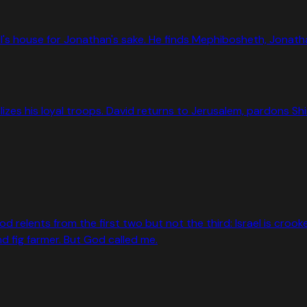
 house for Jonathan's sake. He finds Mephibosheth, Jonathan's
es his loyal troops. David returns to Jerusalem, pardons Shime
od relents from the first two but not the third: Israel is croo
 fig farmer. But God called me.