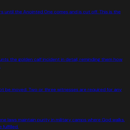
 until the Anointed One comes and is cut off. This is the
unts the golden calf incident in detail, reminding them how
.
not be moved. Two or three witnesses are required for any
e laws maintain purity in military camps where God walks.
ulfilled.