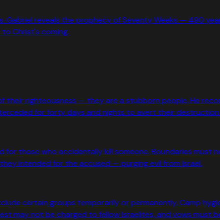
rs. Gabriel reveals the prophecy of Seventy Weeks — 490 years
y to Christ's coming.
e of their righteousness — they are a stubborn people. He reco
rceded for forty days and nights to avert their destruction
nd for those who accidentally kill someone. Boundaries must 
they intended for the accused — purging evil from Israel.
lude certain groups temporarily or permanently. Camp hygien
st may not be charged to fellow Israelites, and vows must be f