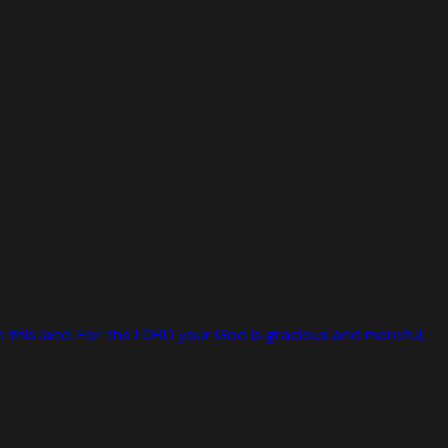
o this land. For the LORD your God is gracious and merciful;