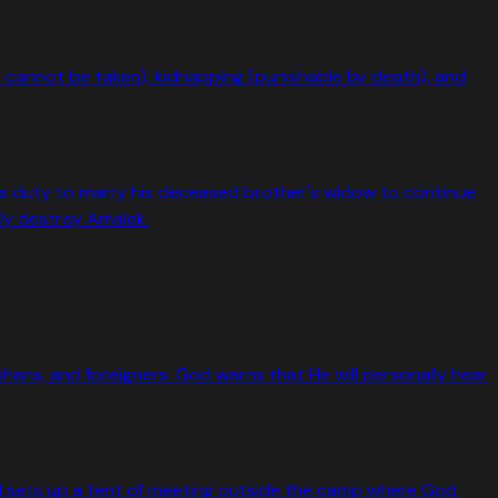
ne cannot be taken), kidnapping (punishable by death), and
er's duty to marry his deceased brother's widow to continue
ly destroy Amalek.
hans, and foreigners. God warns that He will personally hear
d sets up a tent of meeting outside the camp where God