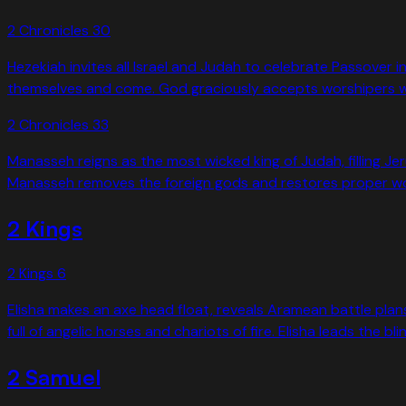
2 Chronicles
30
Hezekiah invites all Israel and Judah to celebrate Passove
themselves and come. God graciously accepts worshipers who
2 Chronicles
33
Manasseh reigns as the most wicked king of Judah, filling 
Manasseh removes the foreign gods and restores proper wor
2 Kings
2 Kings
6
Elisha makes an axe head float, reveals Aramean battle plans
full of angelic horses and chariots of fire. Elisha leads the
2 Samuel