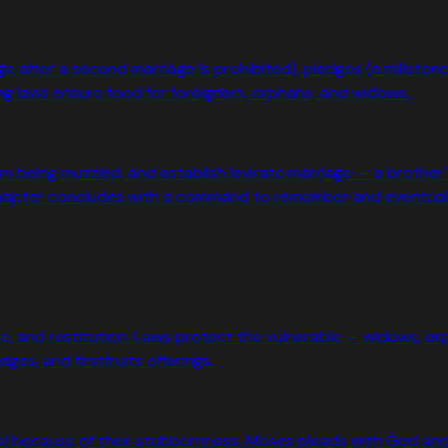
ge after a second marriage is prohibited), pledges (a millsto
ng laws ensure food for foreigners, orphans, and widows.
from being muzzled, and establish levirate marriage — a broth
chapter concludes with a command to remember and eventual
e, and restitution. Laws protect the vulnerable — widows, orp
es, and firstfruits offerings.
el because of their stubbornness. Moses pleads with God an