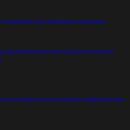
bes. Though many mock the invitation, some humble
Assyria and humbled, he repents and God restores him.
d.
ys for his servant's eyes to be opened, revealing mountains