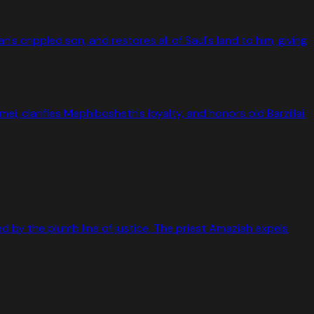
 crippled son, and restores all of Saul's land to him, giving
i, clarifies Mephibosheth's loyalty, and honors old Barzillai.
ked by the plumb line of justice. The priest Amaziah expels