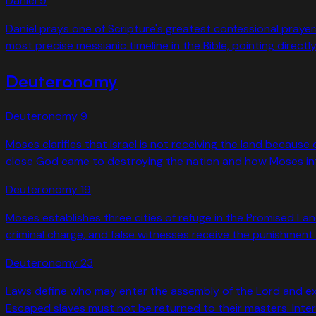
Daniel
9
Daniel prays one of Scripture's greatest confessional praye
most precise messianic timeline in the Bible, pointing directl
Deuteronomy
Deuteronomy
9
Moses clarifies that Israel is not receiving the land becaus
close God came to destroying the nation and how Moses inte
Deuteronomy
19
Moses establishes three cities of refuge in the Promised La
criminal charge, and false witnesses receive the punishment 
Deuteronomy
23
Laws define who may enter the assembly of the Lord and exc
Escaped slaves must not be returned to their masters. Intere