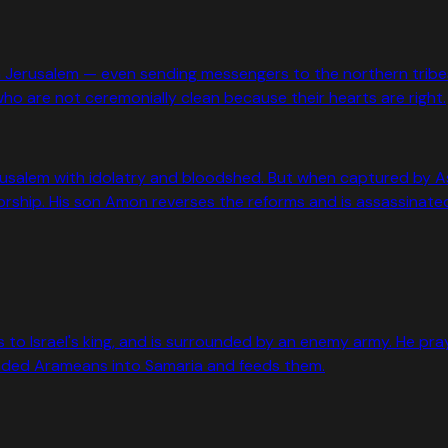
r in Jerusalem — even sending messengers to the northern tri
 are not ceremonially clean because their hearts are right.
Jerusalem with idolatry and bloodshed. But when captured by 
ship. His son Amon reverses the reforms and is assassinate
 to Israel's king, and is surrounded by an enemy army. He pra
 blinded Arameans into Samaria and feeds them.