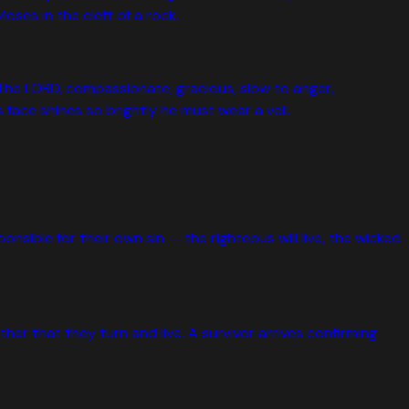
ses in the cleft of a rock.
The LORD, compassionate, gracious, slow to anger,
face shines so brightly he must wear a veil.
sible for their own sin — the righteous will live, the wicked
ther that they turn and live. A survivor arrives confirming