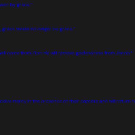
osen by grace.
”
se, grace would no longer be grace.
”
rer will come from Zion; He will remove godlessness from Jacob.
”
eceive mercy in the presence of their captors and will return t
”