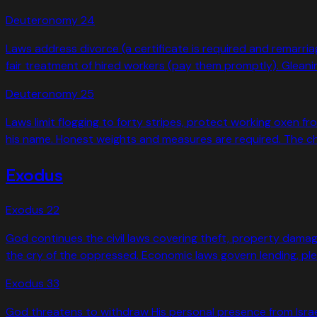
Deuteronomy
24
Laws address divorce (a certificate is required and remarria
fair treatment of hired workers (pay them promptly). Gleani
Deuteronomy
25
Laws limit flogging to forty stripes, protect working oxen 
his name. Honest weights and measures are required. The 
Exodus
Exodus
22
God continues the civil laws covering theft, property damag
the cry of the oppressed. Economic laws govern lending, pledg
Exodus
33
God threatens to withdraw His personal presence from Isra