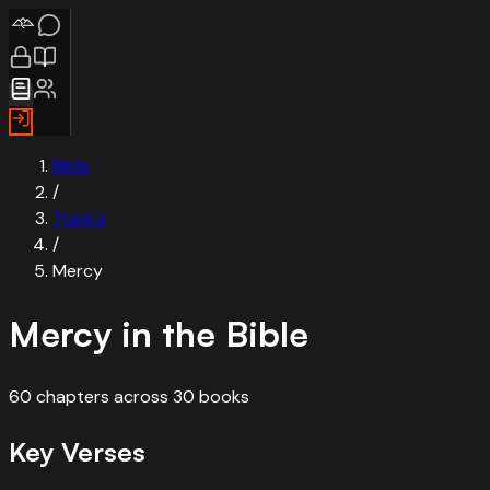
Bible
/
Topics
/
Mercy
Mercy
in the Bible
60
chapters
across
30
books
Key Verses