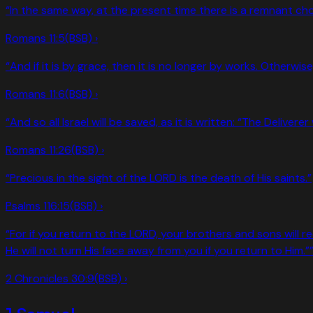
“
In the same way, at the present time there is a remnant ch
Romans 11:5
(BSB) ›
“
And if it is by grace, then it is no longer by works. Otherwi
Romans 11:6
(BSB) ›
“
And so all Israel will be saved, as it is written: “The Delive
Romans 11:26
(BSB) ›
“
Precious in the sight of the LORD is the death of His saints.
”
Psalms 116:15
(BSB) ›
“
For if you return to the LORD, your brothers and sons will r
He will not turn His face away from you if you return to Him.”
2 Chronicles 30:9
(BSB) ›