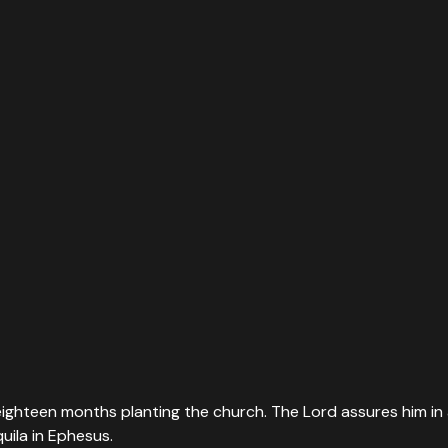
s eighteen months planting the church. The Lord assures him in 
uila in Ephesus.