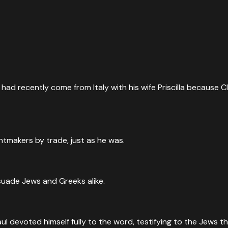
had recently come from Italy with his wife Priscilla because C
makers by trade, just as he was.
suade Jews and Greeks alike.
evoted himself fully to the word, testifying to the Jews tha