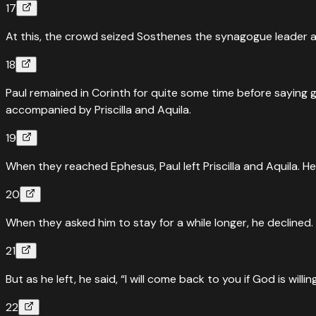
17
At this, the crowd seized Sosthenes the synagogue leader an
18
Paul remained in Corinth for quite some time before saying 
accompanied by Priscilla and Aquila.
19
When they reached Ephesus, Paul left Priscilla and Aquila. 
20
When they asked him to stay for a while longer, he declined.
21
But as he left, he said, “I will come back to you if God is willi
22