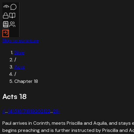
Skip to scripture
Bible
/
Acts
/
Chapter
18
Acts
18
‹
1
…
14
15
16
17
18
19
20
21
22
…
28
›
Paul arrives in Corinth, meets Priscilla and Aquila, and stay
begins preaching and is further instructed by Priscilla and Aq