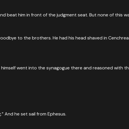
d beat him in front of the judgment seat. But none of this wa
goodbye to the brothers. He had his head shaved in Cenchrea 
He himself went into the synagogue there and reasoned with t
ng.” And he set sail from Ephesus.