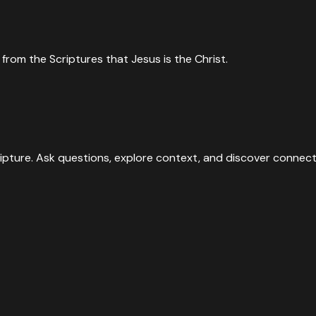
from the Scriptures that Jesus is the Christ.
ipture. Ask questions, explore context, and discover connect