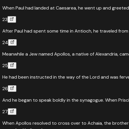
When Paul had landed at Caesarea, he went up and greeted
23
After Paul had spent some time in Antioch, he traveled from 
24
Meanwhile a Jew named Apollos, a native of Alexandria, came
25
He had been instructed in the way of the Lord and was ferve
26
And he began to speak boldly in the synagogue. When Prisci
27
When Apollos resolved to cross over to Achaia, the brothers