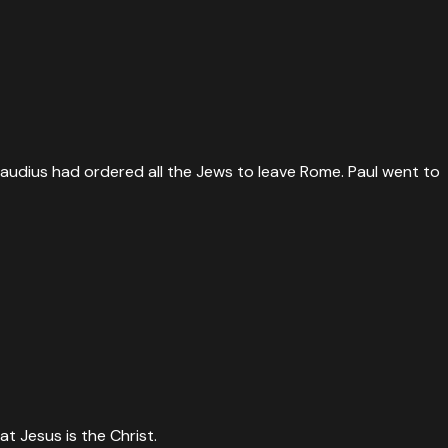
laudius had ordered all the Jews to leave Rome. Paul went to
t Jesus is the Christ.