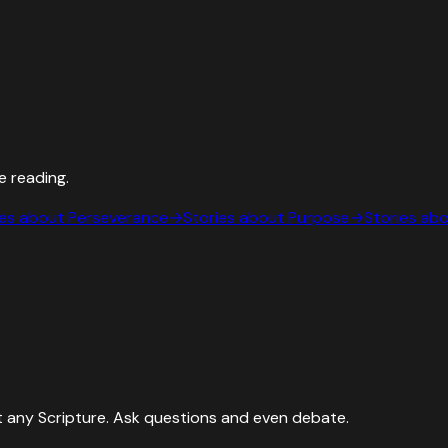
e reading.
ies about
Perseverance
→
Stories about
Purpose
→
Stories ab
 any Scripture. Ask questions and even debate.