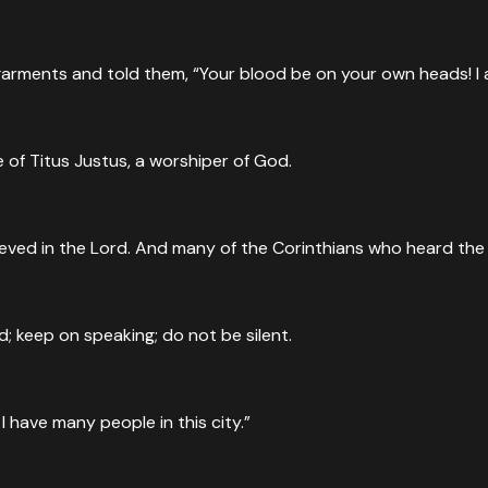
rments and told them, “Your blood be on your own heads! I am 
of Titus Justus, a worshiper of God.
ieved in the Lord. And many of the Corinthians who heard th
d; keep on speaking; do not be silent.
I have many people in this city.”