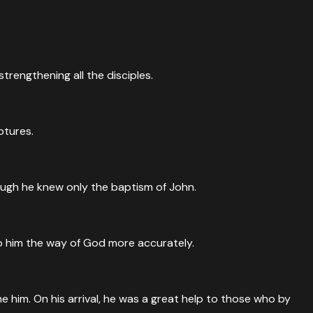
trengthening all the disciples.
ptures.
ough he knew only the baptism of John.
to him the way of God more accurately.
him. On his arrival, he was a great help to those who by