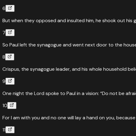
6
But when they opposed and insulted him, he shook out his ga
7
So Paul left the synagogue and went next door to the house 
8
Crispus, the synagogue leader, and his whole household bel
9
One night the Lord spoke to Paul in a vision: “Do not be afrai
10
For I am with you and no one will lay a hand on you, because 
11