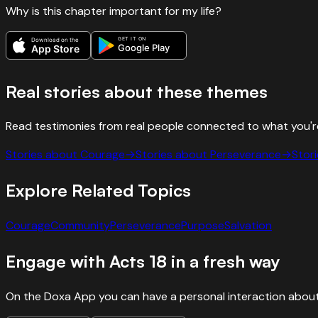
Why is this chapter important for my life?
GET IT ON
Download on the
Google Play
App Store
Real stories about these themes
Read testimonies from real people connected to what you'r
Stories about
Courage
→
Stories about
Perseverance
→
Stor
Explore Related Topics
Courage
Community
Perseverance
Purpose
Salvation
Engage with
Acts
18
in a fresh way
On the Doxa App you can have a personal interaction about