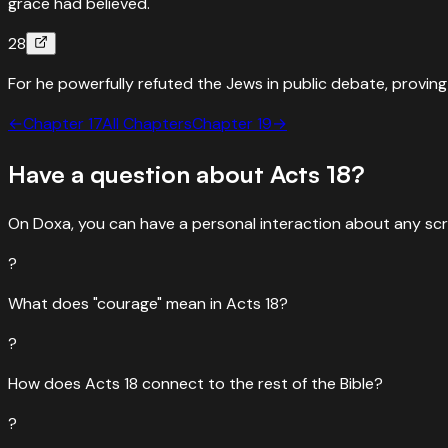
grace had believed.
28
For he powerfully refuted the Jews in public debate, proving 
←
Chapter
17
All Chapters
Chapter
19
→
Have a question about
Acts
18
?
On Doxa, you can have a personal interaction about any scr
?
What does "courage" mean in Acts 18?
?
How does Acts 18 connect to the rest of the Bible?
?