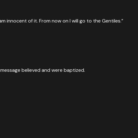
innocent of it. From now on I will go to the Gentiles.”
e message believed and were baptized.