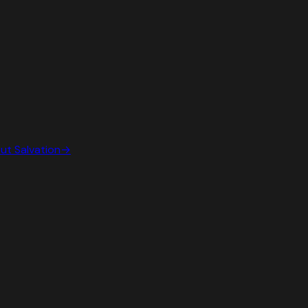
out
Salvation
→