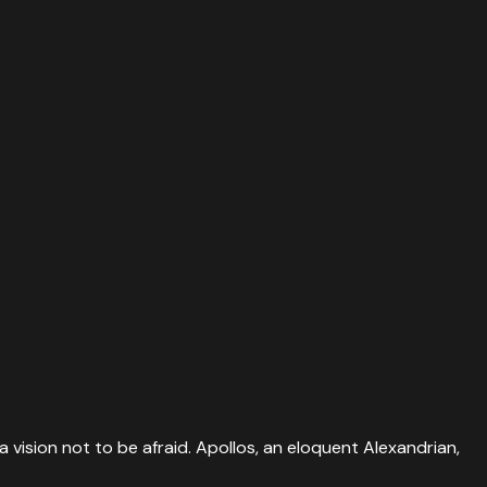
a vision not to be afraid. Apollos, an eloquent Alexandrian,