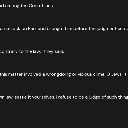
God among the Corinthians.
 an attack on Paul and brought him before the judgment seat.
ontrary to the law,” they said.
f this matter involved a wrongdoing or vicious crime, O Jews, 
law, settle it yourselves. I refuse to be a judge of such thing