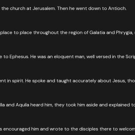
 the church at Jerusalem. Then he went down to Antioch.
place to place throughout the region of Galatia and Phrygia, s
 to Ephesus. He was an eloquent man, well versed in the Scri
nt in spirit. He spoke and taught accurately about Jesus, th
lla and Aquila heard him, they took him aside and explained 
 encouraged him and wrote to the disciples there to welcome 