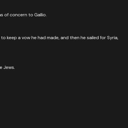
s of concern to Gallio.
to keep a vow he had made, and then he sailed for Syria,
he Jews.