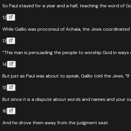
So Paul stayed for a year and a half, teaching the word of 
12
While Gallio was proconsul of Achaia, the Jews coordinated
13
“This man is persuading the people to worship God in ways c
14
But just as Paul was about to speak, Gallio told the Jews, “I
15
But since it is a dispute about words and names and your own 
16
And he drove them away from the judgment seat.