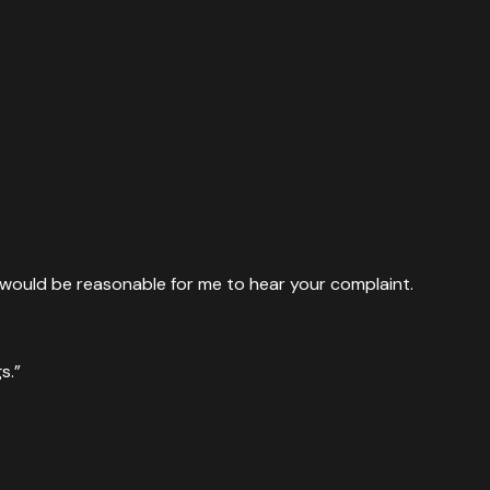
it would be reasonable for me to hear your complaint.
s.”