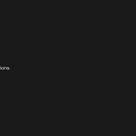
ions.