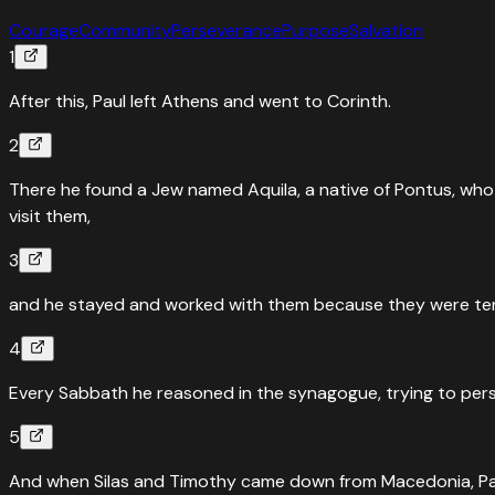
Courage
Community
Perseverance
Purpose
Salvation
1
After this, Paul left Athens and went to Corinth.
2
There he found a Jew named Aquila, a native of Pontus, who 
visit them,
3
and he stayed and worked with them because they were tent
4
Every Sabbath he reasoned in the synagogue, trying to per
5
And when Silas and Timothy came down from Macedonia, Paul d