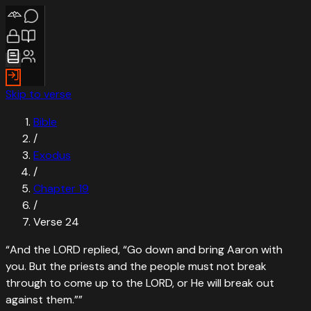
Skip to verse
Bible
/
Exodus
/
Chapter
19
/
Verse
24
“
And the LORD replied, “Go down and bring Aaron with
you. But the priests and the people must not break
through to come up to the LORD, or He will break out
against them.”
”