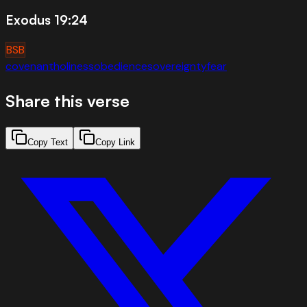
Exodus 19:24
BSB
covenant
holiness
obedience
sovereignty
fear
Share this verse
Copy Text
Copy Link