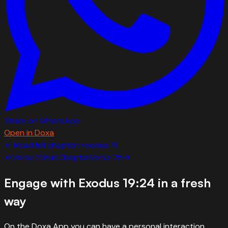
Share on WhatsApp
Open in Doxa
← Read full chapter:
Exodus
19
←
Verse
23
Full Chapter
Verse
25
→
Engage with
Exodus 19:24
in a fresh
way
On the Doxa App you can have a personal interaction