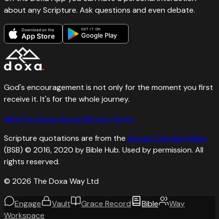
about any Scripture. Ask questions and even debate.
GET IT ON
Download on the
Google Play
App Store
God's encouragement is not only for the moment you first
receive it. It's for the whole journey.
Bible
The Grace Record
Privacy
Terms
Scripture quotations are from the
Berean Standard Bible
(BSB) © 2016, 2020 by Bible Hub. Used by permission. All
rights reserved.
©
2026
The Doxa Way Ltd
Engage
Vault
Grace Record
Bible
Way
Workspace