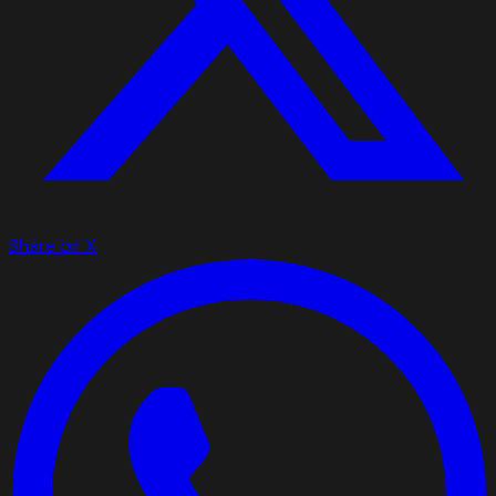
Share on X