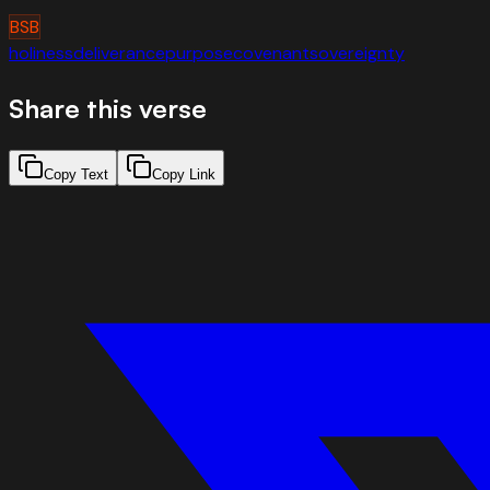
BSB
holiness
deliverance
purpose
covenant
sovereignty
Share this verse
Copy Text
Copy Link