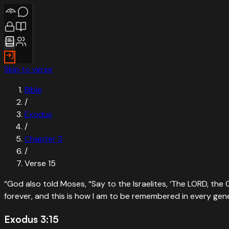
Skip to verse
Bible
/
Exodus
/
Chapter
3
/
Verse
15
“
God also told Moses, “Say to the Israelites, ‘The LORD, t
forever, and this is how I am to be remembered in every gen
Exodus 3:15