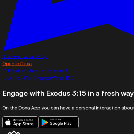
Share on WhatsApp
Open in Doxa
← Read full chapter:
Exodus
3
←
Verse
14
Full Chapter
Verse
16
→
Engage with
Exodus 3:15
in a fresh way
On the Doxa App you can have a personal interaction about
GET IT ON
Download on the
Google Play
App Store