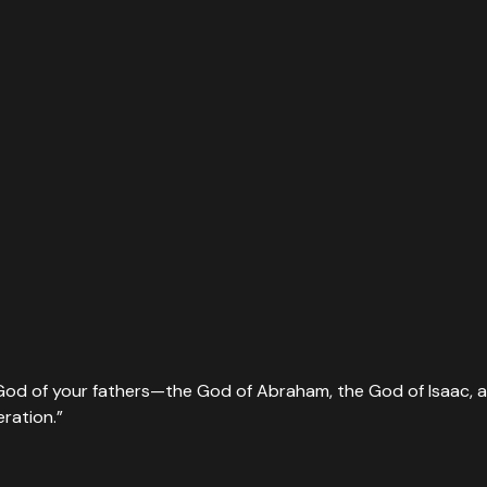
he God of your fathers—the God of Abraham, the God of Isaac,
eration.
”