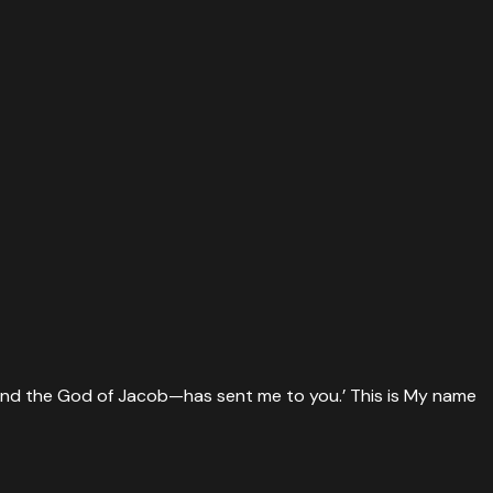
 and the God of Jacob—has sent me to you.’ This is My name