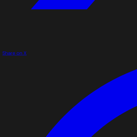
Share on X