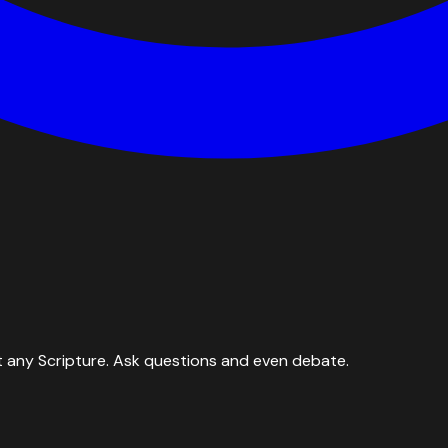
 any Scripture. Ask questions and even debate.