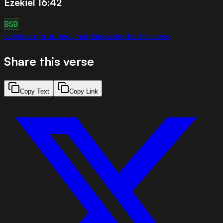
Ezekiel 16:42
BSB
covenant
prophecy
marriage
anger
faithfulness
Share this verse
Copy Text
Copy Link