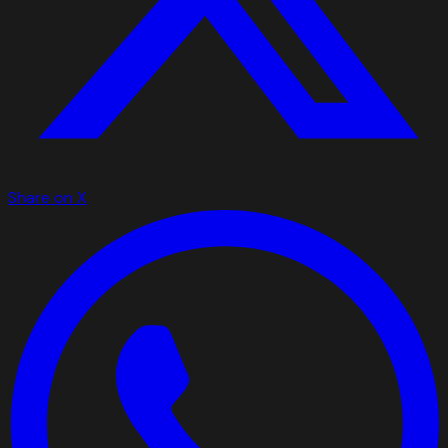
Share on X