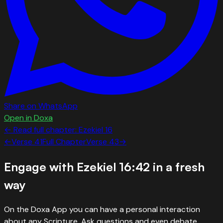
Share on WhatsApp
Open in Doxa
← Read full chapter:
Ezekiel
16
←
Verse
41
Full Chapter
Verse
43
→
Engage with
Ezekiel 16:42
in a fresh
way
On the Doxa App you can have a personal interaction
about any Scripture. Ask questions and even debate.