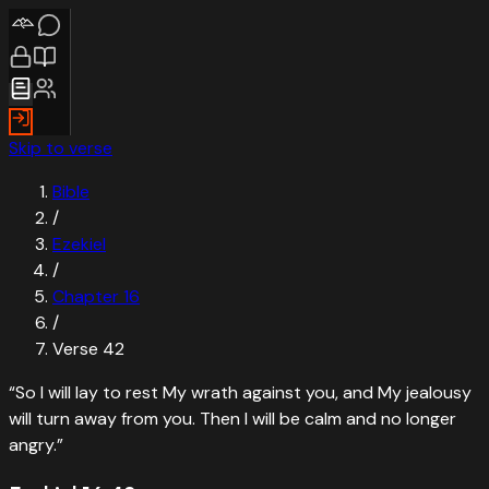
Skip to verse
Bible
/
Ezekiel
/
Chapter
16
/
Verse
42
“
So I will lay to rest My wrath against you, and My jealousy
will turn away from you. Then I will be calm and no longer
angry.
”