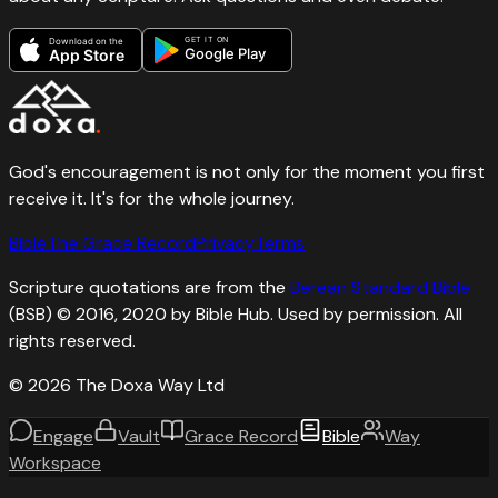
GET IT ON
Download on the
Google Play
App Store
God's encouragement is not only for the moment you first
receive it. It's for the whole journey.
Bible
The Grace Record
Privacy
Terms
Scripture quotations are from the
Berean Standard Bible
(BSB) © 2016, 2020 by Bible Hub. Used by permission. All
rights reserved.
©
2026
The Doxa Way Ltd
Engage
Vault
Grace Record
Bible
Way
Workspace