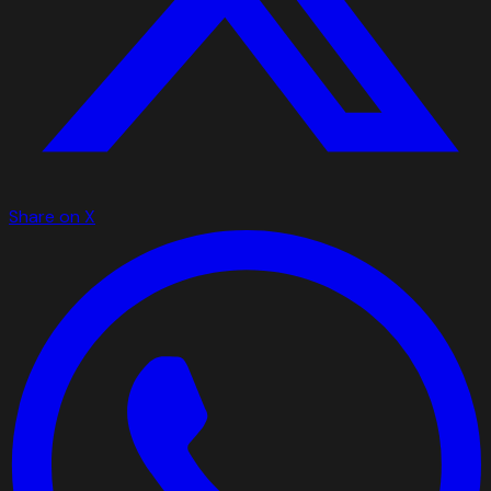
Share on X