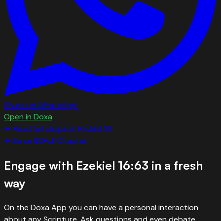
Share on WhatsApp
Open in Doxa
← Read full chapter:
Ezekiel
16
←
Verse
62
Full Chapter
Engage with
Ezekiel 16:63
in a fresh
way
On the Doxa App you can have a personal interaction
about any Scripture. Ask questions and even debate.