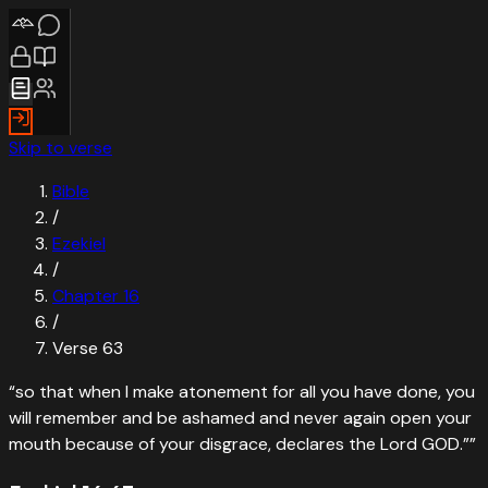
Skip to verse
Bible
/
Ezekiel
/
Chapter
16
/
Verse
63
“
so that when I make atonement for all you have done, you
will remember and be ashamed and never again open your
mouth because of your disgrace, declares the Lord GOD.”
”