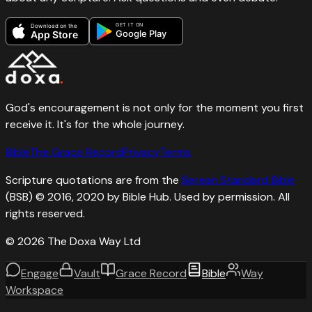
GET IT ON
Download on the
Google Play
App Store
God's encouragement is not only for the moment you first
receive it. It's for the whole journey.
Bible
The Grace Record
Privacy
Terms
Scripture quotations are from the
Berean Standard Bible
(BSB) © 2016, 2020 by Bible Hub. Used by permission. All
rights reserved.
©
2026
The Doxa Way Ltd
Engage
Vault
Grace Record
Bible
Way
Workspace