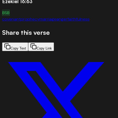
Ezekiel 16:63
BSB
covenant
prophecy
marriage
anger
faithfulness
Share this verse
Copy Text
Copy Link