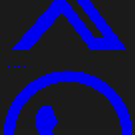
Share on X