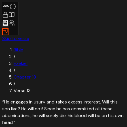
Skip to verse
Bible
/
Ezekiel
/
Chapter
18
/
Verse
13
“
He engages in usury and takes excess interest. Will this
son live? He will not! Since he has committed all these
abominations, he will surely die; his blood will be on his own
head.
”