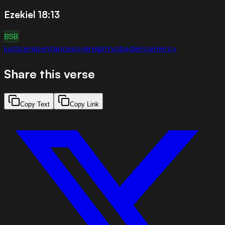
Ezekiel 18:13
BSB
justice
repentance
sovereignty
obedience
mercy
Share this verse
Copy Text
Copy Link