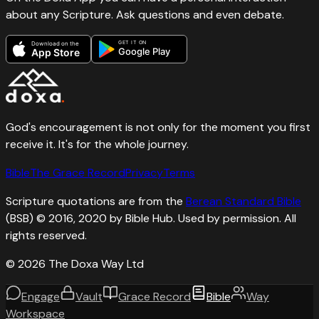
about any Scripture. Ask questions and even debate.
GET IT ON
Download on the
Google Play
App Store
God's encouragement is not only for the moment you first
receive it. It's for the whole journey.
Bible
The Grace Record
Privacy
Terms
Scripture quotations are from the
Berean Standard Bible
(BSB) © 2016, 2020 by Bible Hub. Used by permission. All
rights reserved.
©
2026
The Doxa Way Ltd
Engage
Vault
Grace Record
Bible
Way
Workspace