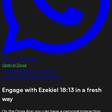
Share on WhatsApp
Open in Doxa
← Read full chapter:
Ezekiel
18
←
Verse
12
Full Chapter
Verse
14
→
Engage with
Ezekiel 18:13
in a fresh
way
On the Doxa App you can have a personal interaction