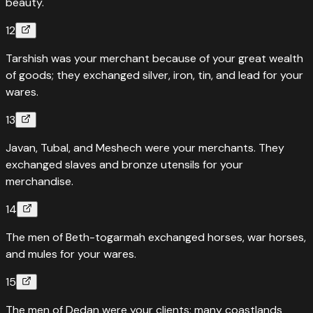
beauty.
12
Tarshish was your merchant because of your great wealth
of goods; they exchanged silver, iron, tin, and lead for your
wares.
13
Javan, Tubal, and Meshech were your merchants. They
exchanged slaves and bronze utensils for your
merchandise.
14
The men of Beth-togarmah exchanged horses, war horses,
and mules for your wares.
15
The men of Dedan were your clients; many coastlands