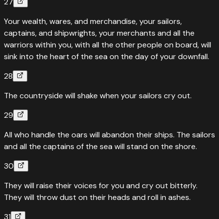
27
Your wealth, wares, and merchandise, your sailors,
captains, and shipwrights, your merchants and all the
warriors within you, with all the other people on board, will
sink into the heart of the sea on the day of your downfall.
28
The countryside will shake when your sailors cry out.
29
All who handle the oars will abandon their ships. The sailors
and all the captains of the sea will stand on the shore.
30
They will raise their voices for you and cry out bitterly.
They will throw dust on their heads and roll in ashes.
31