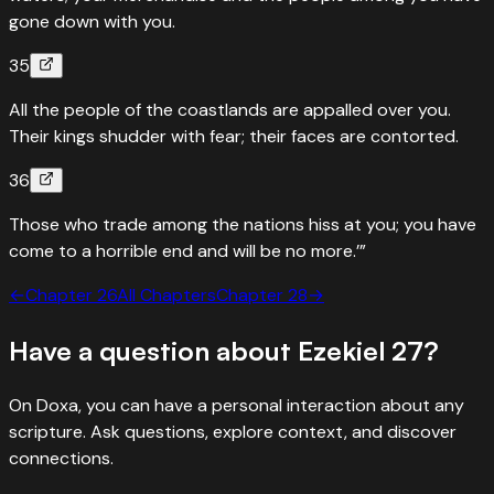
gone down with you.
35
All the people of the coastlands are appalled over you.
Their kings shudder with fear; their faces are contorted.
36
Those who trade among the nations hiss at you; you have
come to a horrible end and will be no more.’”
←
Chapter
26
All Chapters
Chapter
28
→
Have a question about
Ezekiel
27
?
On Doxa, you can have a personal interaction about any
scripture. Ask questions, explore context, and discover
connections.