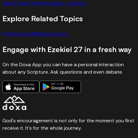
about
Grief
→
Stories about
Justice
→
Explore Related Topics
Prophecy
Grief
Money
Justice
Engage with
Ezekiel
27
in a fresh way
On the Doxa App you can have a personal interaction
about any Scripture. Ask questions and even debate.
GET IT ON
Download on the
Google Play
App Store
God's encouragement is not only for the moment you first
receive it. It's for the whole journey.