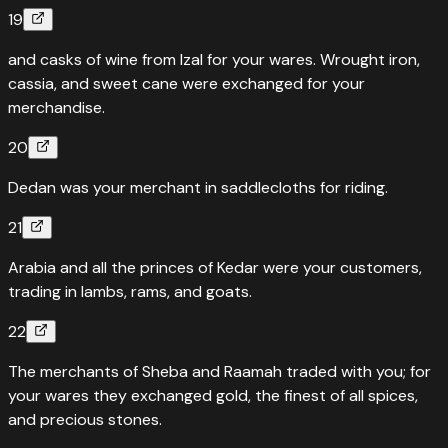
19
and casks of wine from Izal for your wares. Wrought iron,
cassia, and sweet cane were exchanged for your
merchandise.
20
Dedan was your merchant in saddlecloths for riding.
21
Arabia and all the princes of Kedar were your customers,
trading in lambs, rams, and goats.
22
The merchants of Sheba and Raamah traded with you; for
your wares they exchanged gold, the finest of all spices,
and precious stones.