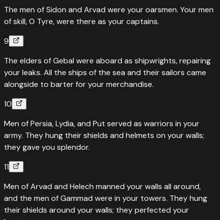
The men of Sidon and Arvad were your oarsmen. Your men
of skill, O Tyre, were there as your captains.
9
The elders of Gebal were aboard as shipwrights, repairing
your leaks. All the ships of the sea and their sailors came
alongside to barter for your merchandise.
10
Men of Persia, Lydia, and Put served as warriors in your
army. They hung their shields and helmets on your walls;
they gave you splendor.
11
Men of Arvad and Helech manned your walls all around,
and the men of Gammad were in your towers. They hung
their shields around your walls; they perfected your