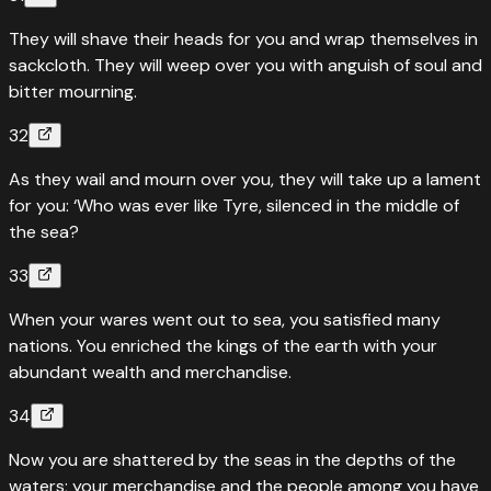
They will shave their heads for you and wrap themselves in
sackcloth. They will weep over you with anguish of soul and
bitter mourning.
32
As they wail and mourn over you, they will take up a lament
for you: ‘Who was ever like Tyre, silenced in the middle of
the sea?
33
When your wares went out to sea, you satisfied many
nations. You enriched the kings of the earth with your
abundant wealth and merchandise.
34
Now you are shattered by the seas in the depths of the
waters; your merchandise and the people among you have