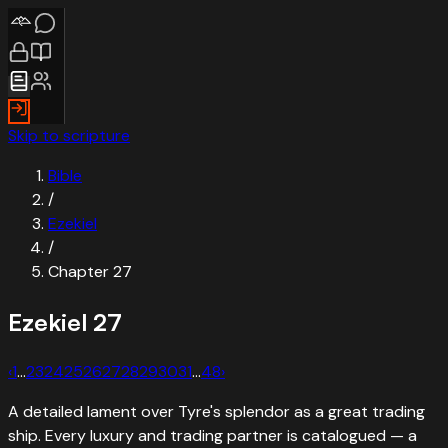
Skip to scripture
Bible
/
Ezekiel
/
Chapter
27
Ezekiel
27
‹
1
…
23
24
25
26
27
28
29
30
31
…
48
›
A detailed lament over Tyre's splendor as a great trading
ship. Every luxury and trading partner is catalogued — a