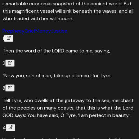
remarkable economic snapshot of the ancient world. But
this magnificent vessel will sink beneath the waves, and all
who traded with her will mourn.
Prophecy
Grief
Money
Justice
1
Then the word of the LORD came to me, saying,
2
“Now you, son of man, take up a lament for Tyre.
3
Tell Tyre, who dwells at the gateway to the sea, merchant
of the peoples on many coasts, that this is what the Lord
GOD says: You have said, O Tyre, ‘I am perfect in beauty.’
4