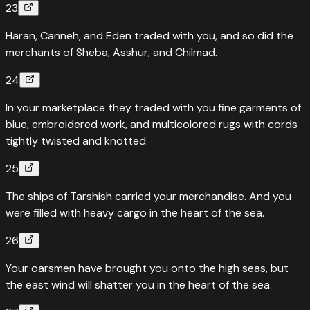
23
Haran, Canneh, and Eden traded with you, and so did the
merchants of Sheba, Asshur, and Chilmad.
24
In your marketplace they traded with you fine garments of
blue, embroidered work, and multicolored rugs with cords
tightly twisted and knotted.
25
The ships of Tarshish carried your merchandise. And you
were filled with heavy cargo in the heart of the sea.
26
Your oarsmen have brought you onto the high seas, but
the east wind will shatter you in the heart of the sea.