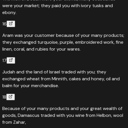
were your market; they paid you with ivory tusks and
ebony.
16
Aram was your customer because of your many products;
they exchanged turquoise, purple, embroidered work, fine
linen, coral, and rubies for your wares.
17
Judah and the land of Israel traded with you; they
exchanged wheat from Minnith, cakes and honey, oil and
balm for your merchandise.
18
Because of your many products and your great wealth of
goods, Damascus traded with you wine from Helbon, wool
from Zahar,