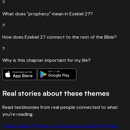
?
What does "prophecy" mean in Ezekiel 27?
?
How does Ezekiel 27 connect to the rest of the Bible?
?
Why is this chapter important for my life?
GET IT ON
Download on the
Google Play
App Store
Real stories about these themes
Read testimonies from real people connected to what
you're reading.
Stories about
Prophecy
→
Stories about
Grief
→
Stories