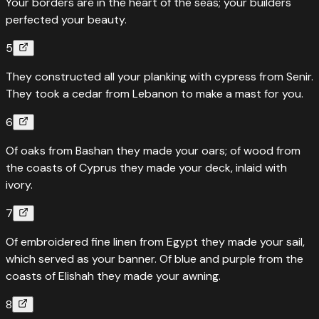
Your borders are in the heart of the seas; your builders
perfected your beauty.
5
They constructed all your planking with cypress from Senir.
They took a cedar from Lebanon to make a mast for you.
6
Of oaks from Bashan they made your oars; of wood from
the coasts of Cyprus they made your deck, inlaid with
ivory.
7
Of embroidered fine linen from Egypt they made your sail,
which served as your banner. Of blue and purple from the
coasts of Elishah they made your awning.
8