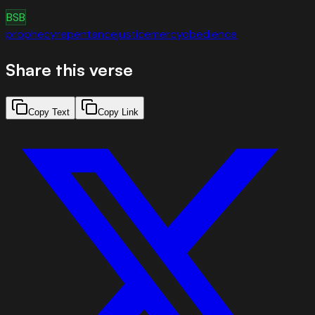
BSB
prophecy
repentance
justice
mercy
obedience
Share this verse
Copy Text
Copy Link