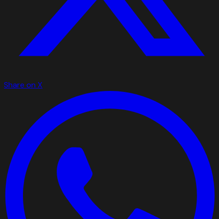
Share on X