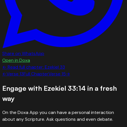
Share on WhatsApp
Open in Doxa
← Read full chapter:
Ezekiel
33
←
Verse
13
Full Chapter
Verse
15
→
Engage with
Ezekiel 33:14
in a fresh
way
On the Doxa App you can have a personal interaction
about any Scripture. Ask questions and even debate.