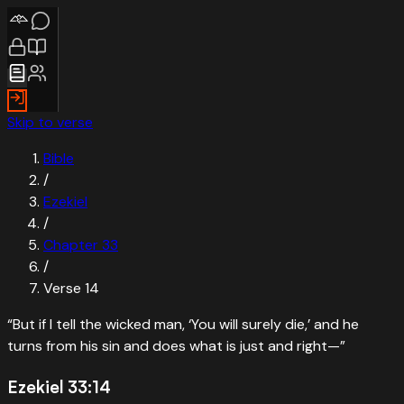
Skip to verse
Bible
/
Ezekiel
/
Chapter
33
/
Verse
14
“
But if I tell the wicked man, ‘You will surely die,’ and he
turns from his sin and does what is just and right—
”
Ezekiel 33:14