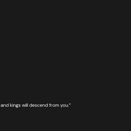
u, and kings will descend from you.
”