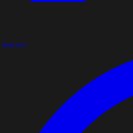
Share on X