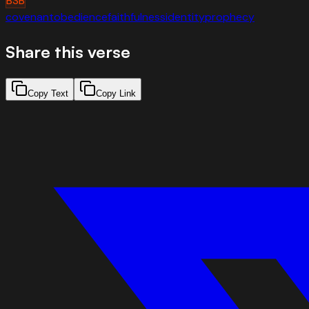
BSB
covenant
obedience
faithfulness
identity
prophecy
Share this verse
Copy Text
Copy Link