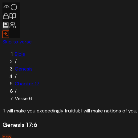
Skip to verse
Bible
/
Genesis
/
Chapter
17
/
Verse
6
“
I will make you exceedingly fruitful; I will make nations of yo
Genesis 17:6