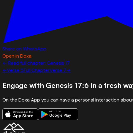
Share on WhatsApp
Open in Doxa
← Read full chapter:
Genesis
17
←
Verse
5
Full Chapter
Verse
7
→
Engage with
Genesis 17:6
in a fresh wa
On the Doxa App you can have a personal interaction about
GET IT ON
Download on the
Google Play
App Store