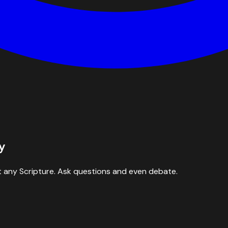
y
 any Scripture. Ask questions and even debate.