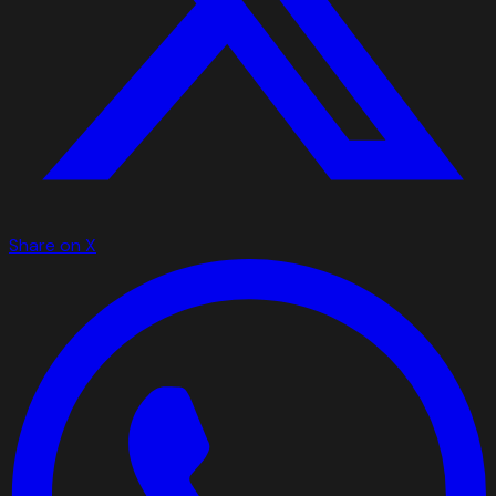
Share on X