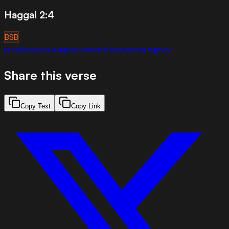
Haggai 2:4
BSB
prophecy
courage
covenant
hope
sovereignty
Share this verse
Copy Text
Copy Link