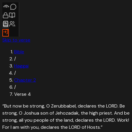
Skip to verse
Bible
/
Haggai
/
Chapter
2
/
Verse
4
“
But now be strong, O Zerubbabel, declares the LORD. Be
strong, O Joshua son of Jehozadak, the high priest. And be
strong, all you people of the land, declares the LORD. Work!
For I am with you, declares the LORD of Hosts.
”