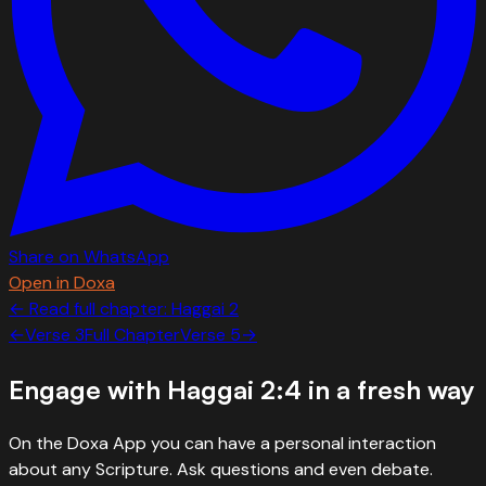
Share on WhatsApp
Open in Doxa
← Read full chapter:
Haggai
2
←
Verse
3
Full Chapter
Verse
5
→
Engage with
Haggai 2:4
in a fresh way
On the Doxa App you can have a personal interaction
about any Scripture. Ask questions and even debate.