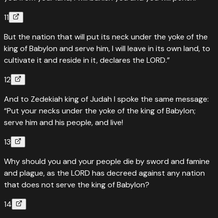
11
But the nation that will put its neck under the yoke of the
king of Babylon and serve him, I will leave in its own land, to
cultivate it and reside in it, declares the LORD.”
12
And to Zedekiah king of Judah I spoke the same message:
“Put your necks under the yoke of the king of Babylon;
serve him and his people, and live!
13
Why should you and your people die by sword and famine
and plague, as the LORD has decreed against any nation
that does not serve the king of Babylon?
14