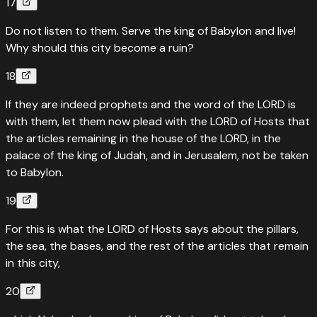
17
Do not listen to them. Serve the king of Babylon and live!
Why should this city become a ruin?
18
If they are indeed prophets and the word of the LORD is
with them, let them now plead with the LORD of Hosts that
the articles remaining in the house of the LORD, in the
palace of the king of Judah, and in Jerusalem, not be taken
to Babylon.
19
For this is what the LORD of Hosts says about the pillars,
the sea, the bases, and the rest of the articles that remain
in this city,
20