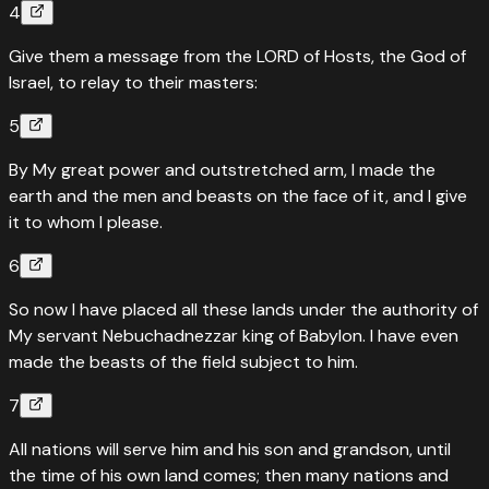
4
Give them a message from the LORD of Hosts, the God of
Israel, to relay to their masters:
5
By My great power and outstretched arm, I made the
earth and the men and beasts on the face of it, and I give
it to whom I please.
6
So now I have placed all these lands under the authority of
My servant Nebuchadnezzar king of Babylon. I have even
made the beasts of the field subject to him.
7
All nations will serve him and his son and grandson, until
the time of his own land comes; then many nations and