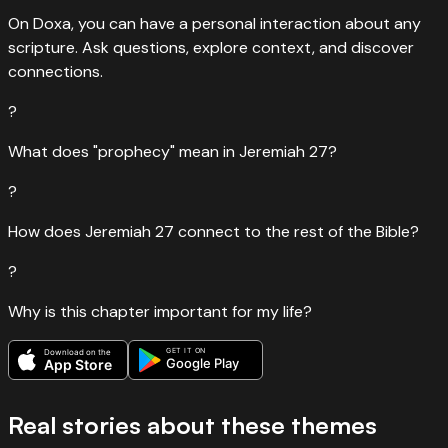
On Doxa, you can have a personal interaction about any
scripture. Ask questions, explore context, and discover
connections.
?
What does "prophecy" mean in Jeremiah 27?
?
How does Jeremiah 27 connect to the rest of the Bible?
?
Why is this chapter important for my life?
GET IT ON
Download on the
Google Play
App Store
Real stories about these themes