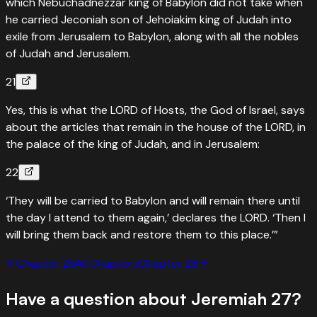
which Nebuchadnezzar king of Babylon did not take when
he carried Jeconiah son of Jehoiakim king of Judah into
exile from Jerusalem to Babylon, along with all the nobles
of Judah and Jerusalem.
21
Yes, this is what the LORD of Hosts, the God of Israel, says
about the articles that remain in the house of the LORD, in
the palace of the king of Judah, and in Jerusalem:
22
‘They will be carried to Babylon and will remain there until
the day I attend to them again,’ declares the LORD. ‘Then I
will bring them back and restore them to this place.’”
←
Chapter
26
All Chapters
Chapter
28
→
Have a question about
Jeremiah
27
?