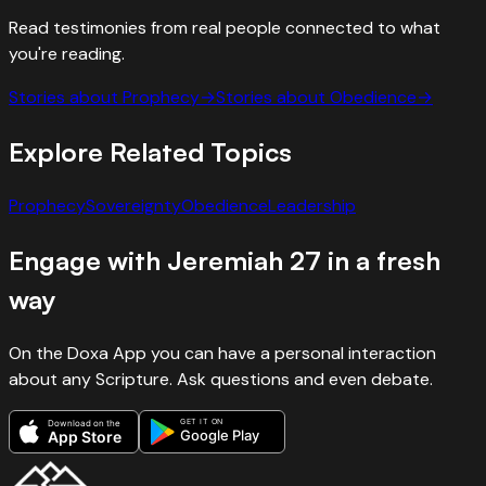
Read testimonies from real people connected to what
you're reading.
Stories about
Prophecy
→
Stories about
Obedience
→
Explore Related Topics
Prophecy
Sovereignty
Obedience
Leadership
Engage with
Jeremiah
27
in a fresh
way
On the Doxa App you can have a personal interaction
about any Scripture. Ask questions and even debate.
GET IT ON
Download on the
Google Play
App Store