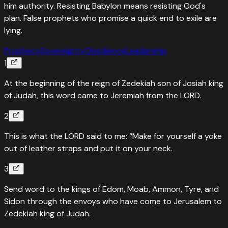
him authority. Resisting Babylon means resisting God's
plan. False prophets who promise a quick end to exile are
lying.
Prophecy
Sovereignty
Obedience
Leadership
1
At the beginning of the reign of Zedekiah son of Josiah king
of Judah, this word came to Jeremiah from the LORD.
2
This is what the LORD said to me: “Make for yourself a yoke
out of leather straps and put it on your neck.
3
Send word to the kings of Edom, Moab, Ammon, Tyre, and
Sidon through the envoys who have come to Jerusalem to
Zedekiah king of Judah.