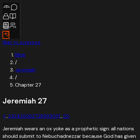
Skip to scripture
Bible
/
Jeremiah
/
Chapter
27
Jeremiah
27
‹
1
…
23
24
25
26
27
28
29
30
31
…
52
›
Jeremiah wears an ox yoke as a prophetic sign: all nations
should submit to Nebuchadnezzar because God has given