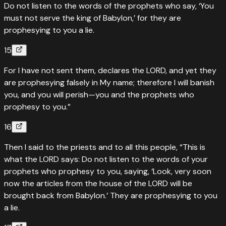
Do not listen to the words of the prophets who say, ‘You
must not serve the king of Babylon,’ for they are
prophesying to you a lie.
15
For I have not sent them, declares the LORD, and yet they
are prophesying falsely in My name; therefore I will banish
you, and you will perish—you and the prophets who
prophesy to you.”
16
Then I said to the priests and to all this people, “This is
what the LORD says: Do not listen to the words of your
prophets who prophesy to you, saying, ‘Look, very soon
now the articles from the house of the LORD will be
brought back from Babylon.’ They are prophesying to you
a lie.