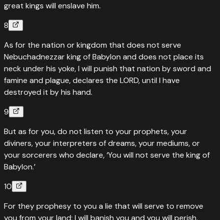
great kings will enslave him.
8
As for the nation or kingdom that does not serve
Nebuchadnezzar king of Babylon and does not place its
neck under his yoke, I will punish that nation by sword and
famine and plague, declares the LORD, until I have
destroyed it by his hand.
9
But as for you, do not listen to your prophets, your
diviners, your interpreters of dreams, your mediums, or
your sorcerers who declare, ‘You will not serve the king of
Babylon.’
10
For they prophesy to you a lie that will serve to remove
you from your land; I will banish you and you will perish.