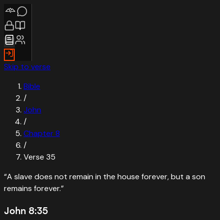
Skip to verse
Bible
/
John
/
Chapter
8
/
Verse
35
“
A slave does not remain in the house forever, but a son
remains forever.
”
John 8:35