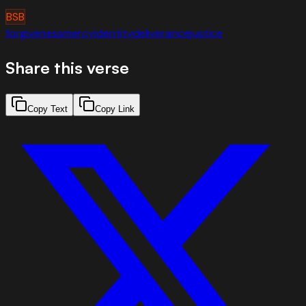
BSB
forgiveness
mercy
identity
deliverance
justice
Share this verse
Copy Text
Copy Link