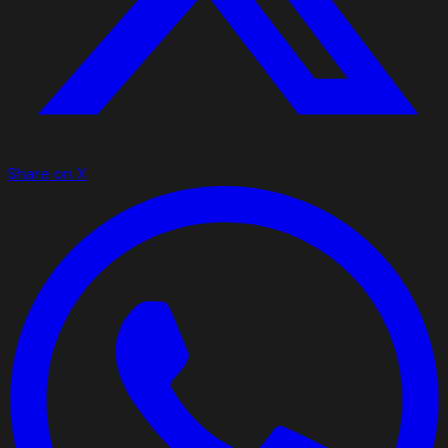
Share on X