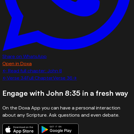
Share on WhatsApp
Open in Doxa
← Read full chapter:
John
8
←
Verse
34
Full Chapter
Verse
36
→
Engage with
John 8:35
in a fresh way
On the Doxa App you can have a personal interaction
about any Scripture. Ask questions and even debate.
GET IT ON
Download on the
Google Play
App Store