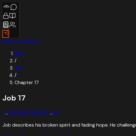
Skip to scripture
Bible
/
Job
/
Chapter
17
Job
17
‹
1
…
13
14
15
16
17
18
19
20
21
…
42
›
Job describes his broken spirit and fading hope. He challeng