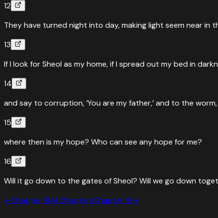
12
They have turned night into day, making light seem near in t
13
If I look for Sheol as my home, if I spread out my bed in dark
14
and say to corruption, ‘You are my father,’ and to the worm, ‘
15
where then is my hope? Who can see any hope for me?
16
Will it go down to the gates of Sheol? Will we go down toge
←
Chapter
16
All Chapters
Chapter
18
→