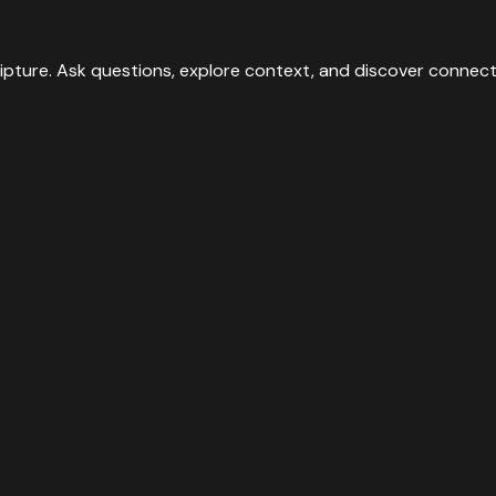
ipture. Ask questions, explore context, and discover connect