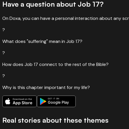
Have a question about
Job
17
?
On Doxa, you can have a personal interaction about any scr
?
What does "suffering" mean in Job 17?
?
How does Job 17 connect to the rest of the Bible?
?
Why is this chapter important for my life?
GET IT ON
Download on the
Google Play
App Store
Real stories about these themes