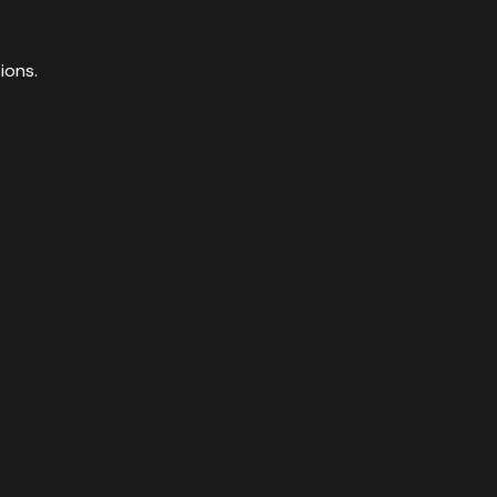
ions.