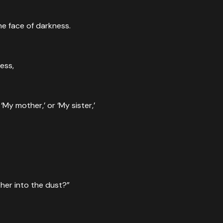
he face of darkness.
ness,
My mother,’ or ‘My sister,’
ther into the dust?”