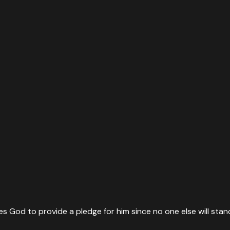
es God to provide a pledge for him since no one else will stan