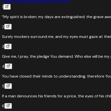
Suffering
Depression
Hope
Grief
Justice
1
“My spirit is broken; my days are extinguished; the grave aw
2
Surely mockers surround me, and my eyes must gaze at their 
3
Give me, I pray, the pledge You demand. Who else will be my
4
You have closed their minds to understanding; therefore You 
5
If a man denounces his friends for a price, the eyes of his childr
6