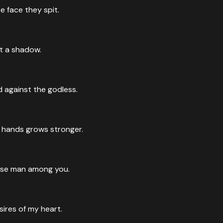
 face they spit.
t a shadow.
d against the godless.
n hands grows stronger.
 wise man among you.
ires of my heart.