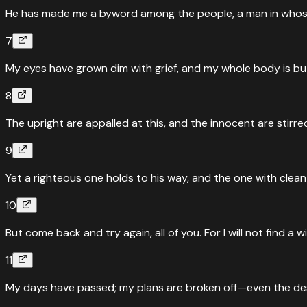
He has made me a byword among the people, a man in whose
7
My eyes have grown dim with grief, and my whole body is bu
8
The upright are appalled at this, and the innocent are stirre
9
Yet a righteous one holds to his way, and the one with clea
10
But come back and try again, all of you. For I will not find a
11
My days have passed; my plans are broken off—even the des