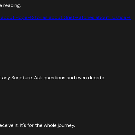
e reading.
s about
Hope
→
Stories about
Grief
→
Stories about
Justice
→
 any Scripture. Ask questions and even debate.
ive it. It's for the whole journey.