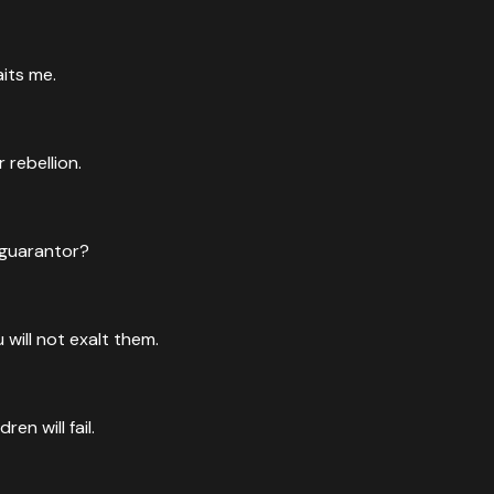
aits me.
rebellion.
 guarantor?
will not exalt them.
en will fail.