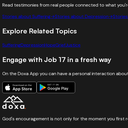
Read testimonies from real people connected to what you'r
Stories about
Suffering
→
Stories about
Depression
→
Storie
Explore Related Topics
Suffering
Depression
Hope
Grief
Justice
Engage with
Job
17
in a fresh way
On the Doxa App you can have a personal interaction about
GET IT ON
Download on the
Google Play
App Store
God's encouragement is not only for the moment you first rece