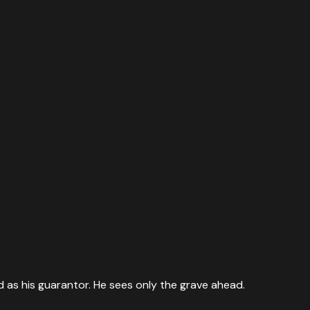
d as his guarantor. He sees only the grave ahead.